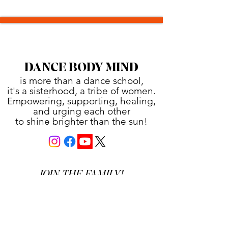
DANCE BODY MIND
is more than a dance school,
it's a sisterhood, a tribe of women.
Empowering, supporting, healing,
and urging each other
to shine brighter than the sun!
JOIN THE FAMILY!
First name