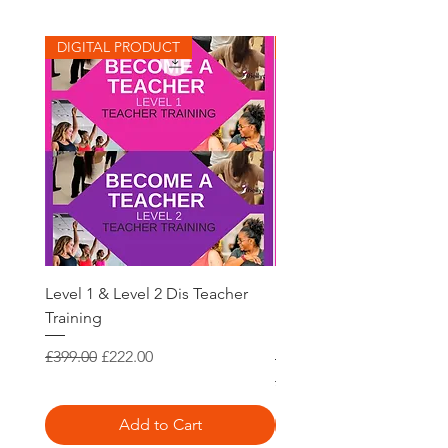
DIGITAL PRODUCT
DIGITAL PRODUCT
Level 1 & Level 2 Dis Teacher
Belly Dance Teacher Tra
Training
Dis Level 1 International
Recognised
Regular Price
Sale Price
£399.00
£222.00
Regular Price
£250.00
Add to Cart