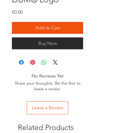
Price
£0.00
Add to Cart
Buy Now
No Reviews Yet
Share your thoughts. Be the first to
leave a review.
Leave a Review
Related Products