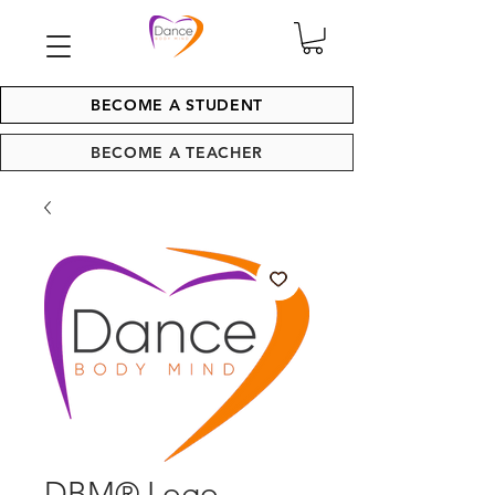
BECOME A STUDENT
BECOME A TEACHER
DBM® Logo