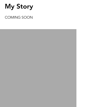
My Story
COMING SOON