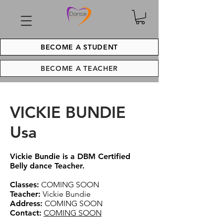
BECOME A STUDENT
BECOME A TEACHER
VICKIE BUNDIE
Usa
Vickie Bundie is a DBM Certified
Belly dance Teacher.
Classes:
COMING SOON
Teacher:
Vickie Bundie
Address:
COMING SOON
Contact:
COMING SOON