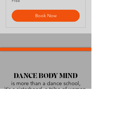
Free
Book Now
DANCE BODY MIND
is more than a dance school,
it's a sisterhood, a tribe of women.
Empowering, supporting, healing,
and urging each other
to shine brighter than the sun!