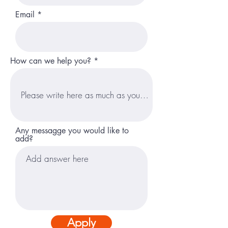
Email
How can we help you?
Any messagge you would like to
add?
Apply