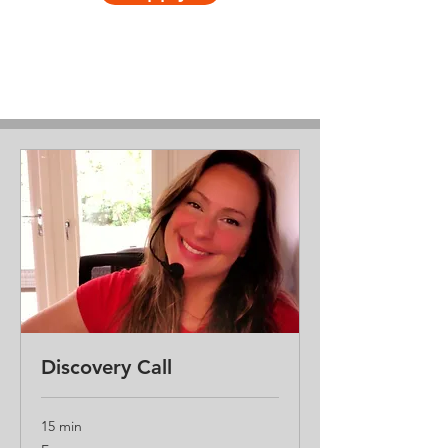
Discovery Call
15 min
Free