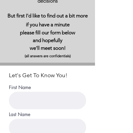
decisions
But first I'd like to
find out a bit more
if you have a minute
please fill our form below
and hopefully
we'll meet soon!
(all answers are confidentials)
Let's Get To Know You!
First Name
Last Name