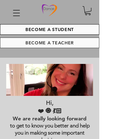
BECOME A STUDENT
BECOME A TEACHER
Hi,
❤️ 🧿 💃🏻
We are really looking forward
to get to know you better and help
you in making some important