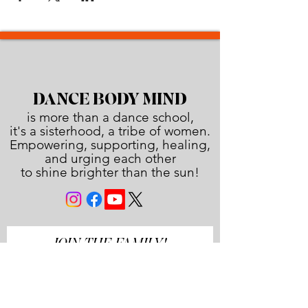
DANCE BODY MIND
is more than a dance school,
it's a sisterhood, a tribe of women.
Empowering, supporting, healing,
and urging each other
to shine brighter than the sun!
JOIN THE FAMILY!
First name