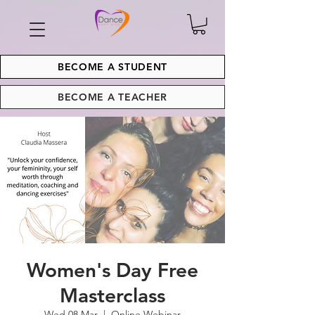
BECOME A STUDENT
BECOME A TEACHER
Women's Day Free
Masterclass
Wed 08 Mar
  |  
Online Webinar