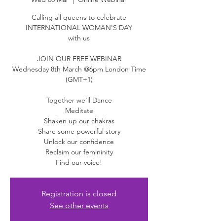
Calling all queens to celebrate
INTERNATIONAL WOMAN'S DAY
with us
JOIN OUR FREE WEBINAR
Wednesday 8th March @6pm London Time
(GMT+1)
Together we'll Dance
Meditate
Shaken up our chakras
Share some powerful story
Unlock our confidence
Reclaim our femininity
Find our voice!
Registration is closed
See other events