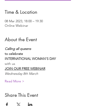
Time & Location
08 Mar 2023, 18:00 – 19:30
Online Webinar
About the Event
Calling all queens
to celebrate
INTERNATIONAL WOMAN'S DAY
with us
JOIN OUR FREE WEBINAR
Wednesday 8th March
Read More >
Share This Event