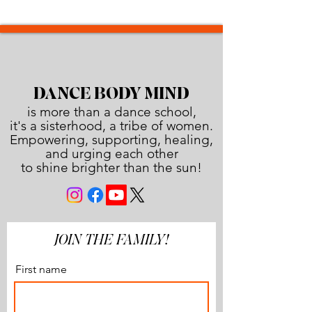
DANCE BODY MIND
is more than a dance school,
it's a sisterhood, a tribe of women.
Empowering, supporting, healing,
and urging each other
to shine brighter than the sun!
JOIN THE FAMILY!
First name