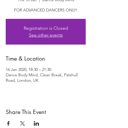
FOR ADVANCED DANCERS ONLY!
Registration is Closed
See other events
Time & Location
16 Jan 2020, 18:30 – 21:30
Dance Body Mind, Clean Break, Patshull
Road, London, UK
Share This Event