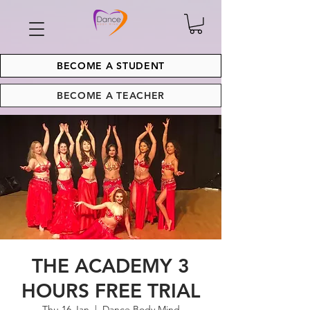
BECOME A STUDENT
BECOME A TEACHER
THE ACADEMY 3
HOURS FREE TRIAL
Thu 16 Jan
  |  
Dance Body Mind