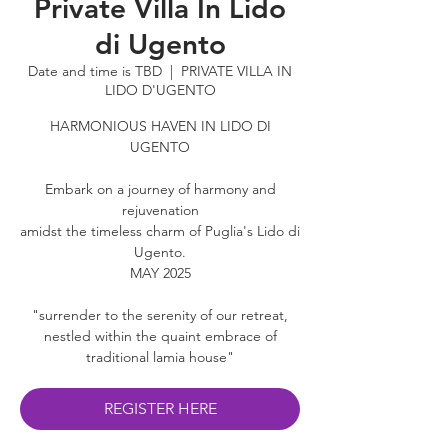
Private Villa In Lido
di Ugento
Date and time is TBD
  |  
PRIVATE VILLA IN
LIDO D'UGENTO
HARMONIOUS HAVEN IN LIDO DI
UGENTO
Embark on a journey of harmony and
rejuvenation
amidst the timeless charm of Puglia's Lido di
Ugento.
​MAY 2025
"surrender to the serenity of our retreat,
nestled within the quaint embrace of
traditional lamia house"
REGISTER HERE