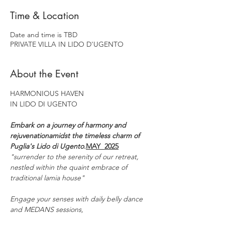
Time & Location
Date and time is TBD
PRIVATE VILLA IN LIDO D'UGENTO
About the Event
HARMONIOUS HAVEN
IN LIDO DI UGENTO
Embark on a journey of harmony and 
rejuvenationamidst the timeless charm of 
Puglia's Lido di Ugento.​
MAY  2025​
"surrender to the serenity of our retreat,
nestled within the quaint embrace of 
traditional lamia house"
Engage your senses with daily belly dance 
and MEDANS sessions,