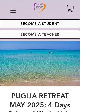
BECOME A STUDENT
BECOME A TEACHER
PUGLIA RETREAT
MAY 2025: 4 Days