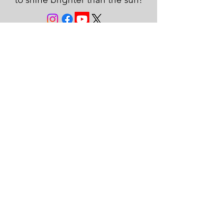
JOIN THE FAMILY!
First name
Last name
Email
Subscribe