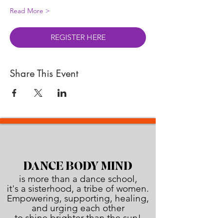
Read More >
REGISTER HERE
Share This Event
DANCE BODY MIND
is more than a dance school,
it's a sisterhood, a tribe of women.
Empowering, supporting, healing,
and urging each other
to shine brighter than the sun!