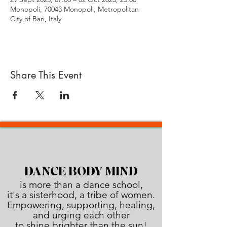
Monopoli, 70043 Monopoli, Metropolitan
City of Bari, Italy
Share This Event
DANCE BODY MIND
is more than a dance school,
it's a sisterhood, a tribe of women.
Empowering, supporting, healing,
and urging each other
to shine brighter than the sun!