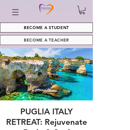
BECOME A STUDENT
BECOME A TEACHER
PUGLIA ITALY
RETREAT: Rejuvenate