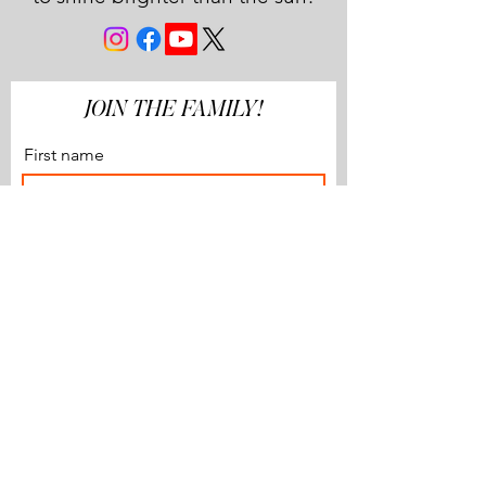
JOIN THE FAMILY!
First name
Last name
Email
Subscribe