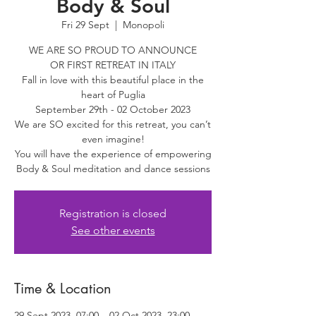
Body & Soul
Fri 29 Sept
  |  
Monopoli
WE ARE SO PROUD TO ANNOUNCE
OR FIRST RETREAT IN ITALY
Fall in love with this beautiful place in the
heart of Puglia
September 29th - 02 October 2023
​We are SO excited for this retreat, you can’t
even imagine!
You will have the experience of empowering
Body & Soul meditation and dance sessions
Registration is closed
See other events
Time & Location
29 Sept 2023, 07:00 – 02 Oct 2023, 23:00