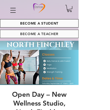
BECOME A STUDENT
BECOME A TEACHER
Open Day – New
Wellness Studio,