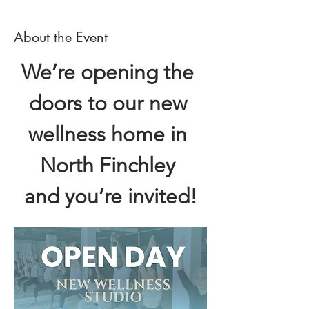
About the Event
We’re opening the 
doors to our new 
wellness home in 
North Finchley 
and you’re invited!