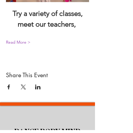
 Try a variety of classes, 
meet our teachers, 
Read More >
Share This Event
DANCE BODY MIND