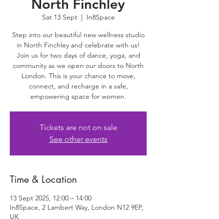
North Finchley
Sat 13 Sept
  |  
In8Space
Step into our beautiful new wellness studio
in North Finchley and celebrate with us!
Join us for two days of dance, yoga, and
community as we open our doors to North
London. This is your chance to move,
connect, and recharge in a safe,
empowering space for women.
Tickets are not on sale
See other events
Time & Location
13 Sept 2025, 12:00 – 14:00
In8Space, 2 Lambert Way, London N12 9EP,
UK