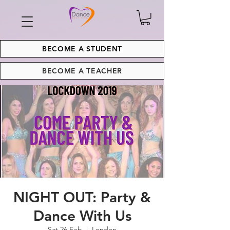
BECOME A STUDENT
BECOME A TEACHER
NIGHT OUT: Party &
Dance With Us
Sat 26 Feb
  |  
London