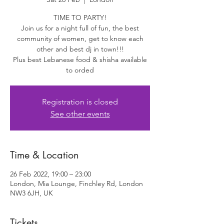
TIME TO PARTY!
Join us for a night full of fun, the best
community of women, get to know each
other and best dj in town!!!
Plus best Lebanese food & shisha available
to orded
Registration is closed
See other events
Time & Location
26 Feb 2022, 19:00 – 23:00
London, Mia Lounge, Finchley Rd, London
NW3 6JH, UK
Tickets