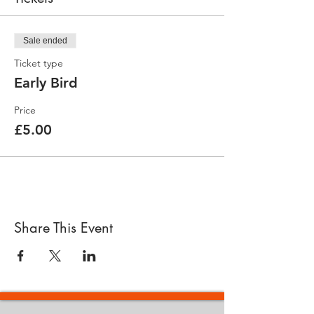
Sale ended
Ticket type
Early Bird
Price
£5.00
Share This Event