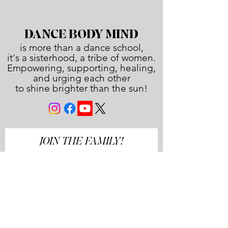
DANCE BODY MIND
is more than a dance school,
it's a sisterhood, a tribe of women.
Empowering, supporting, healing,
and urging each other
to shine brighter than the sun!
JOIN THE FAMILY!
First name
Last name