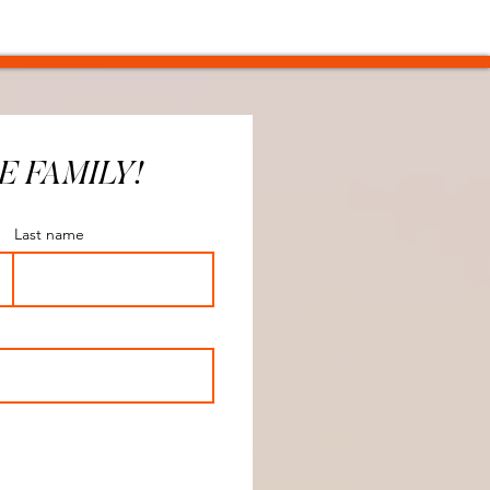
E FAMILY!
Last name