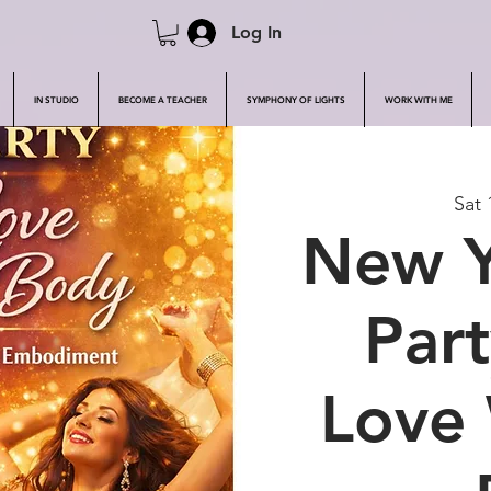
Log In
IN STUDIO
BECOME A TEACHER
SYMPHONY OF LIGHTS
WORK WITH ME
Sat 
New Y
Part
Love 