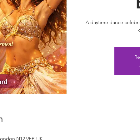
A daytime dance celebra
Re
n
London N12 9EP, UK