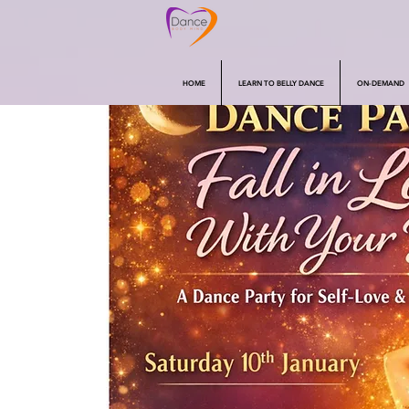
HOME
LEARN TO BELLY DANCE
ON-DEMAND