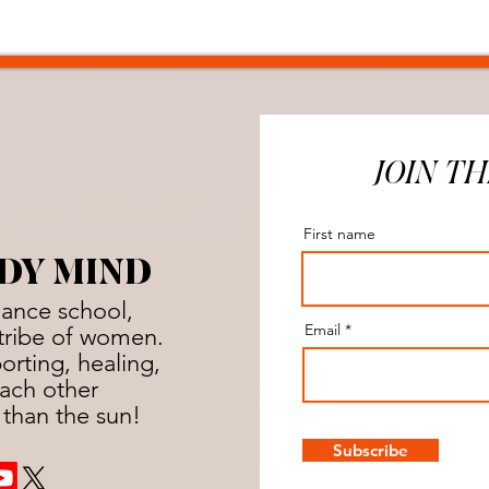
JOIN TH
First name
DY MIND
dance school,
Email
a tribe of women.
rting, healing,
ach other
 than the sun!
Subscribe