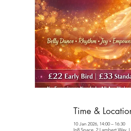
Time & Locatio
10 Jan 2026, 14:00 – 16:30
In8 Space, 2 Lambert Way, 