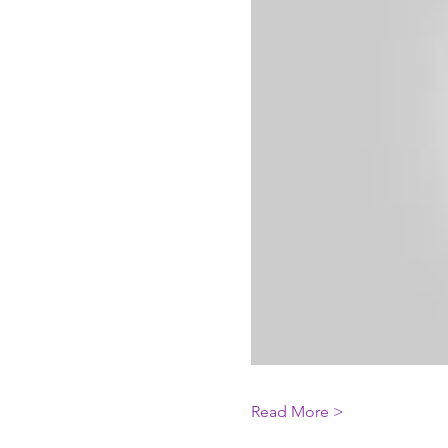
Read More >