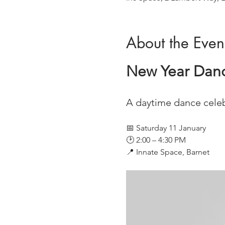
About the Even
New Year Dance
A daytime dance celeb
📅 Saturday 11 January
🕑 2:00 – 4:30 PM
📍 Innate Space, Barnet