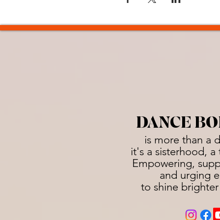
DANCE BO
is more than a 
it's a sisterhood, 
Empowering, suppo
and urging e
to shine brighter