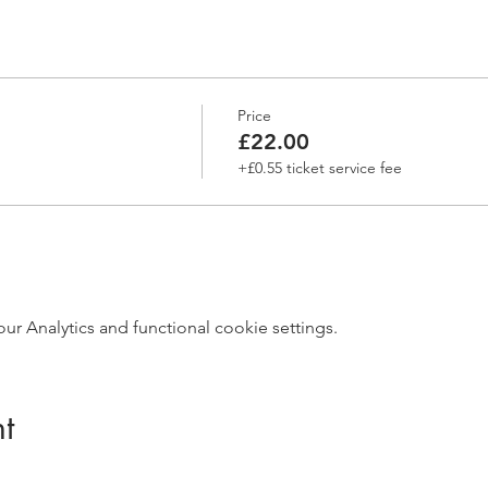
Price
£22.00
+£0.55 ticket service fee
 Analytics and functional cookie settings.
t