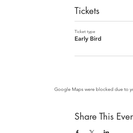
Tickets
Ticket type
Early Bird
Google Maps were blocked due to your
Share This Even