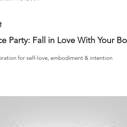
t
 Party: Fall in Love With Your B
ration for self-love, embodiment & intention