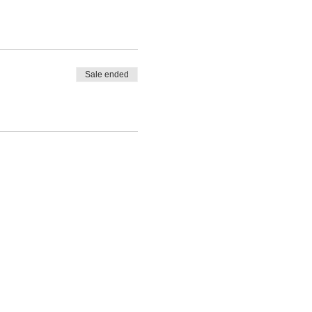
Sale ended