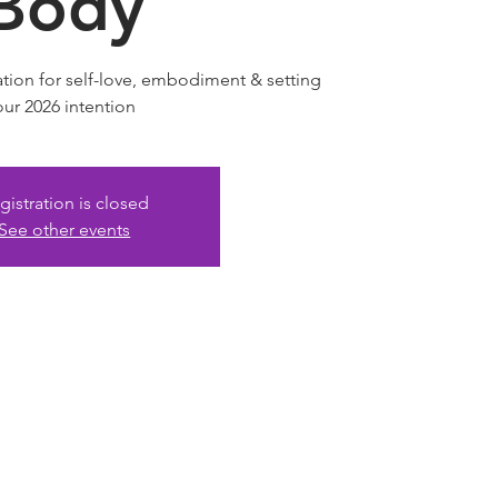
Body
tion for self-love, embodiment & setting
our 2026 intention
gistration is closed
See other events