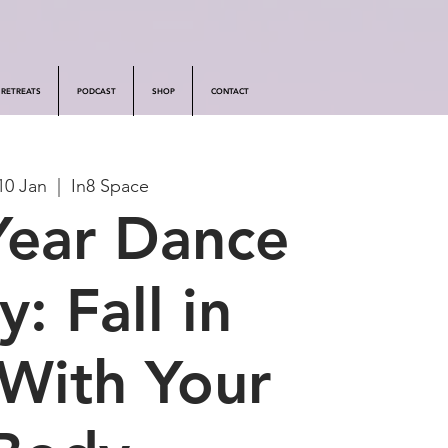
RETREATS
PODCAST
SHOP
CONTACT
10 Jan
  |  
In8 Space
ear Dance
y: Fall in
With Your