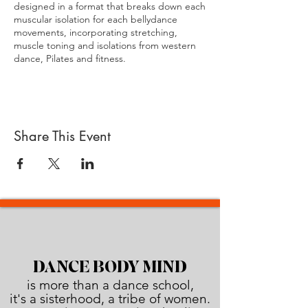
designed in a format that breaks down each
muscular isolation for each bellydance
movements, incorporating stretching,
muscle toning and isolations from western
dance, Pilates and fitness.
In this format we created a unique
bellydance exercise regime that is safe,
strong, effective and fun
Share This Event
At Dance Body Mind (DBM) we consider
belly dancing (or Raqs Sharqi – dance of the
East ) more than just a dance. In the DBM
format you will discover that on top of being
an incredible fitness workout, belly dancing
is a much wider & multidimensional journey,
it is a TOTAL WORKOUT for the BODY and
the MIND.
Our manual is designed to give you all the
DANCE BODY MIND
foundation theory and moves that you will
is more than a dance school,
need to become a DBM teacher & trainer.
it's a sisterhood, a tribe of women.
By applying all the guidelines laid out in this