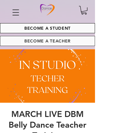
BECOME A STUDENT
BECOME A TEACHER
MARCH LIVE DBM
Belly Dance Teacher