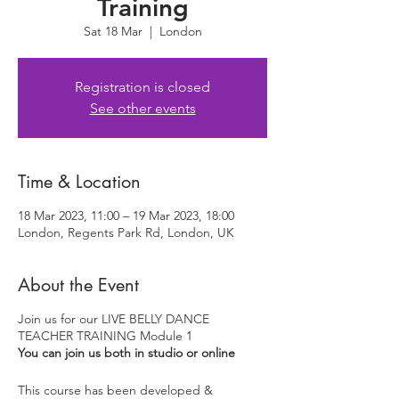
Training
Sat 18 Mar
  |  
London
Registration is closed
See other events
Time & Location
18 Mar 2023, 11:00 – 19 Mar 2023, 18:00
London, Regents Park Rd, London, UK
About the Event
Join us for our LIVE BELLY DANCE
TEACHER TRAINING Module 1
You can join us both in studio or online
This course has been developed &