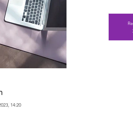
Re
n
2023, 14:20