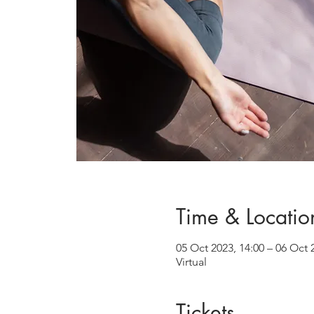
Time & Locatio
05 Oct 2023, 14:00 – 06 Oct 
Virtual
Tickets