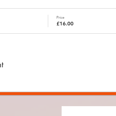
Price
£16.00
t