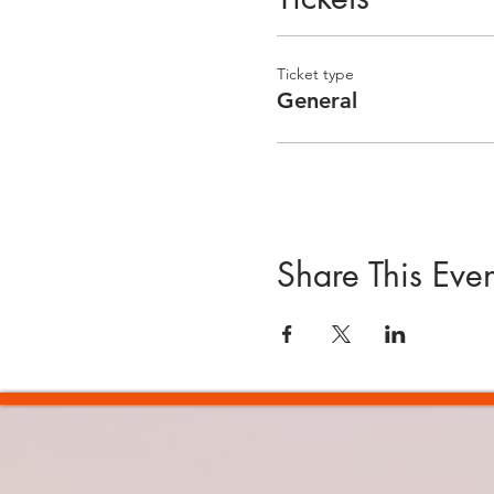
Ticket type
General
Share This Even