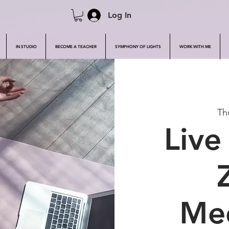
Log In
IN STUDIO
BECOME A TEACHER
SYMPHONY OF LIGHTS
WORK WITH ME
Th
Live
Med