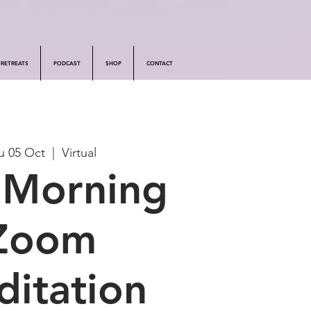
RETREATS
PODCAST
SHOP
CONTACT
u 05 Oct
  |  
Virtual
 Morning
Zoom
itation