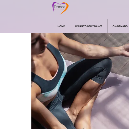
HOME
LEARN TO BELLY DANCE
ON-DEMAND