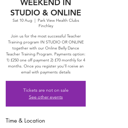
WEEKEND IN
STUDIO & ONLINE
Sat 10 Aug
  |  
Park View Health Clubs
Finchley
Join us for the most successful Teacher
Training program IN STUDIO OR ONLINE
together with our Online Belly Dance
Teacher Training Program. Payments option:
1) £250 one off payment 2) £70 monthly for 4
months. Once you register you'll rceive an
email with payments details
Tickets are not on sale
See other events
Time & Location