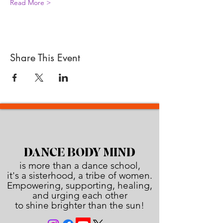
Read More >
Share This Event
DANCE BODY MIND
is more than a dance school,
it's a sisterhood, a tribe of women.
Empowering, supporting, healing,
and urging each other
to shine brighter than the sun!