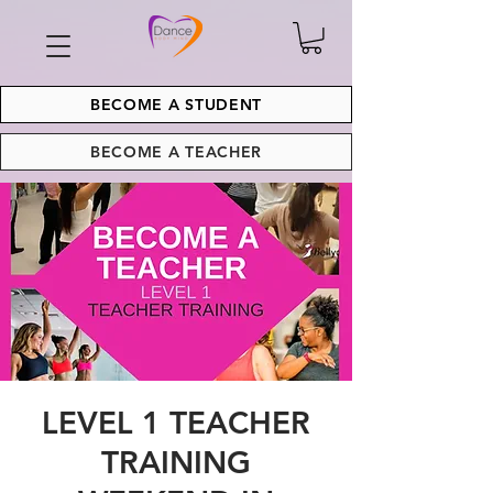
BECOME A STUDENT
BECOME A TEACHER
LEVEL 1 TEACHER
TRAINING