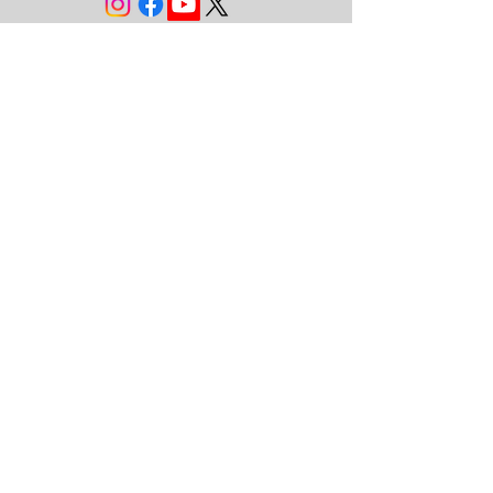
JOIN THE FAMILY!
First name
Last name
Email
Subscribe