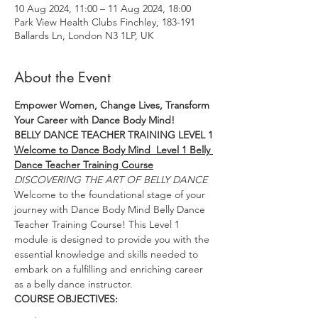
10 Aug 2024, 11:00 – 11 Aug 2024, 18:00
Park View Health Clubs Finchley, 183-191
Ballards Ln, London N3 1LP, UK
About the Event
Empower Women, Change Lives, Transform 
Your Career with Dance Body Mind!
BELLY DANCE TEACHER TRAINING LEVEL 1
Welcome to Dance Body Mind  Level 1 Belly 
Dance Teacher Training Course
DISCOVERING THE ART OF BELLY DANCE
Welcome to the foundational stage of your 
journey with Dance Body Mind Belly Dance 
Teacher Training Course! This Level 1 
module is designed to provide you with the 
essential knowledge and skills needed to 
embark on a fulfilling and enriching career 
as a belly dance instructor.
COURSE OBJECTIVES: