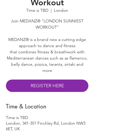
Workout
Time is TBD
  |  
London
Join MEDANZ® "LONDON SUNNIEST
WORKOUT"
MEDANZ® is a brand new a cutting edge
approach to dance and fitness
that combines fitness & breathwork with
Mediterranean dances such as as flamenco,
belly dance, pizzica, taranta, sirtaki and
more
REGISTER HERE
Time & Location
Time is TBD
London, 341-351 Finchley Rd, London NW3
6ET, UK