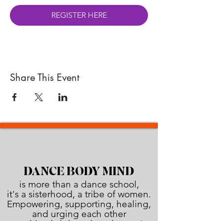
REGISTER HERE
Share This Event
DANCE BODY MIND
is more than a dance school,
it's a sisterhood, a tribe of women.
Empowering, supporting, healing,
and urging each other