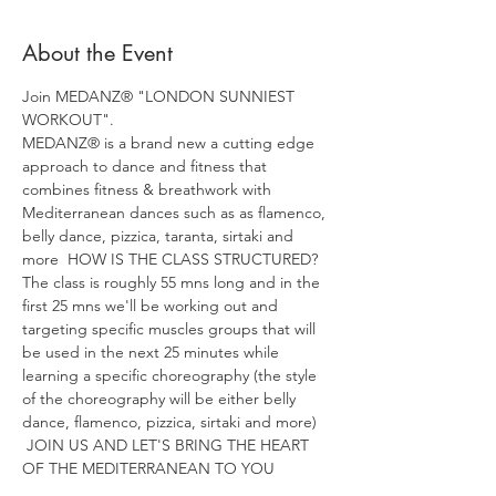
About the Event
Join MEDANZ® "LONDON SUNNIEST 
WORKOUT". 
MEDANZ® is a brand new a cutting edge 
approach to dance and fitness that 
combines fitness & breathwork with 
Mediterranean dances such as as flamenco, 
belly dance, pizzica, taranta, sirtaki and 
more  HOW IS THE CLASS STRUCTURED? 
The class is roughly 55 mns long and in the 
first 25 mns we'll be working out and 
targeting specific muscles groups that will 
be used in the next 25 minutes while 
learning a specific choreography (the style 
of the choreography will be either belly 
dance, flamenco, pizzica, sirtaki and more) 
 JOIN US AND LET'S BRING THE HEART 
OF THE MEDITERRANEAN TO YOU