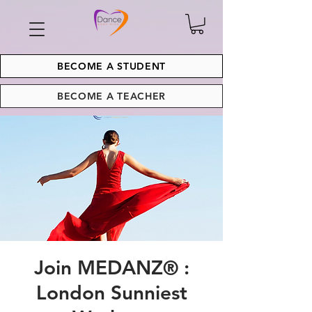
BECOME A STUDENT
BECOME A TEACHER
Join MEDANZ® :
London Sunniest