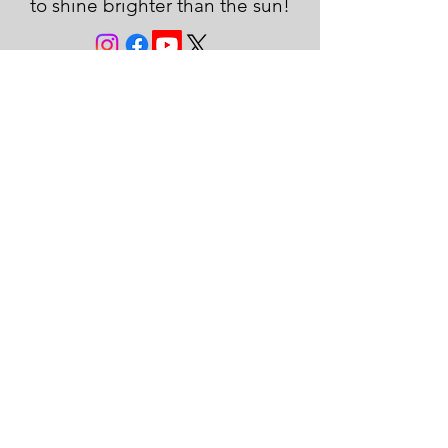
to shine brighter than the sun!
JOIN THE FAMILY!
First name
Last name
Email
Subscribe