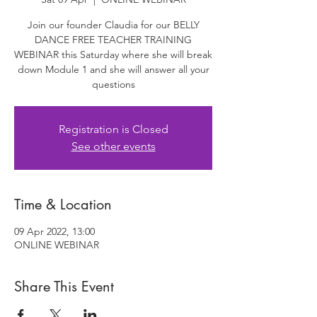
Join our founder Claudia for our BELLY
DANCE FREE TEACHER TRAINING
WEBINAR this Saturday where she will break
down Module 1 and she will answer all your
questions
Registration is Closed
See other events
Time & Location
09 Apr 2022, 13:00
ONLINE WEBINAR
Share This Event