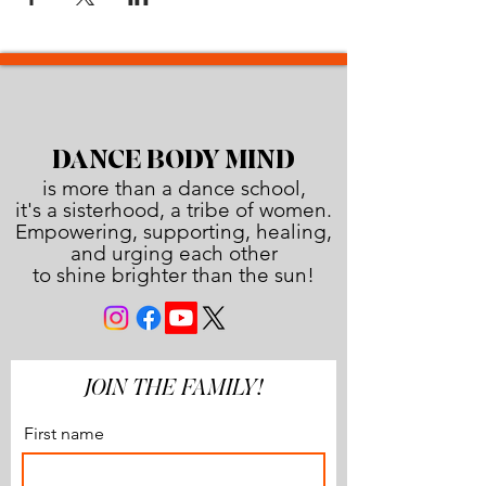
DANCE BODY MIND
is more than a dance school,
it's a sisterhood, a tribe of women.
Empowering, supporting, healing,
and urging each other
to shine brighter than the sun!
JOIN THE FAMILY!
First name