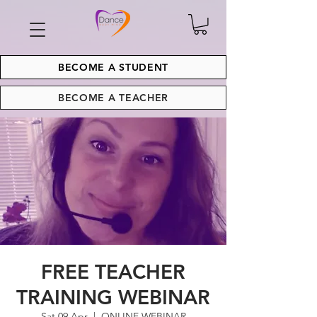
BECOME A STUDENT
BECOME A TEACHER
FREE TEACHER
TRAINING WEBINAR
Sat 09 Apr
  |  
ONLINE WEBINAR