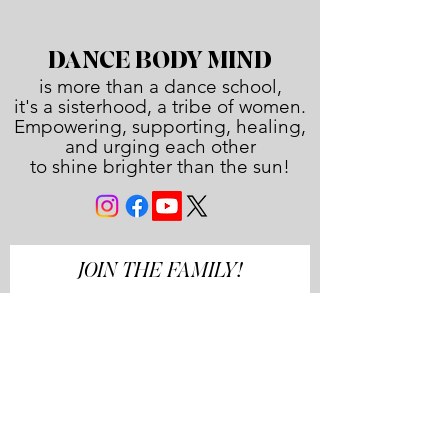
DANCE BODY MIND
is more than a dance school,
it's a sisterhood, a tribe of women.
Empowering, supporting, healing,
and urging each other
to shine brighter than the sun!
JOIN THE FAMILY!
First name
Last name