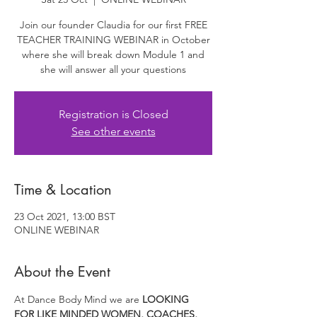
Join our founder Claudia for our first FREE
TEACHER TRAINING WEBINAR in October
where she will break down Module 1 and
she will answer all your questions
Registration is Closed
See other events
Time & Location
23 Oct 2021, 13:00 BST
ONLINE WEBINAR
About the Event
At Dance Body Mind we are 
LOOKING 
FOR LIKE MINDED WOMEN, COACHES, 