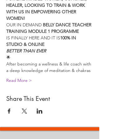
HEALER, LOOKING TO TRAIN & WORK 
WITH US IN EMPOWERING OTHER 
WOMEN!
OUR IN DEMAND 
BELLY DANCE TEACHER 
TRAINING MODULE 1 PROGRAMME
IS FINALLY HERE AND IT IS
100% IN 
STUDIO & ONLINE 
BETTER THAN EVER
🌟
After becoming a wellness & life coach with 
a deep knowledge of meditation & chakras
Read More >
Share This Event