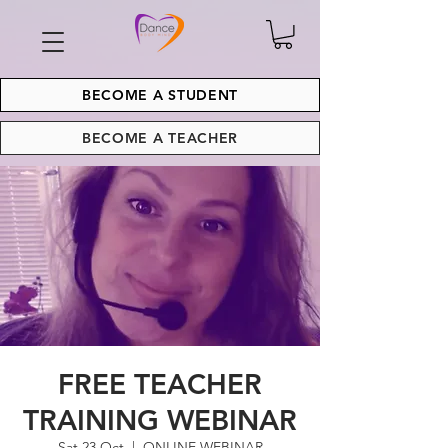
BECOME A STUDENT
BECOME A TEACHER
FREE TEACHER
TRAINING WEBINAR
Sat 23 Oct
  |  
ONLINE WEBINAR