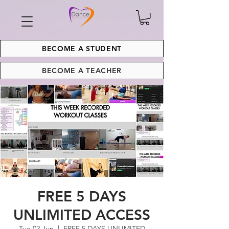
BECOME A STUDENT
BECOME A TEACHER
FREE 5 DAYS
UNLIMITED ACCESS
Tue 02 Jun
  |  
FREE 5 DAYS UNLIMITED