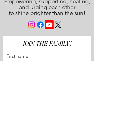
Empowering, supporting, healing,
and urging each other
to shine brighter than the sun!
JOIN THE FAMILY!
First name
Last name
Email