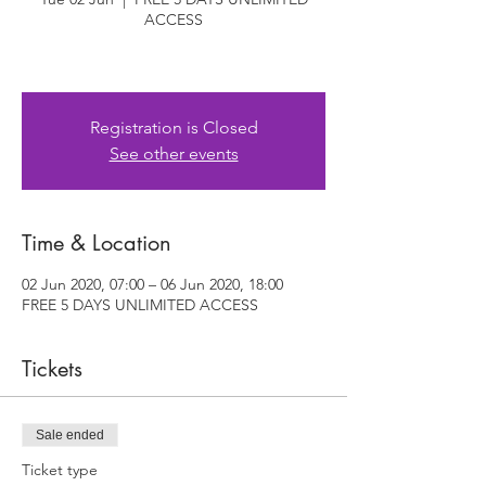
ACCESS
Registration is Closed
See other events
Time & Location
02 Jun 2020, 07:00 – 06 Jun 2020, 18:00
FREE 5 DAYS UNLIMITED ACCESS
Tickets
Sale ended
Ticket type