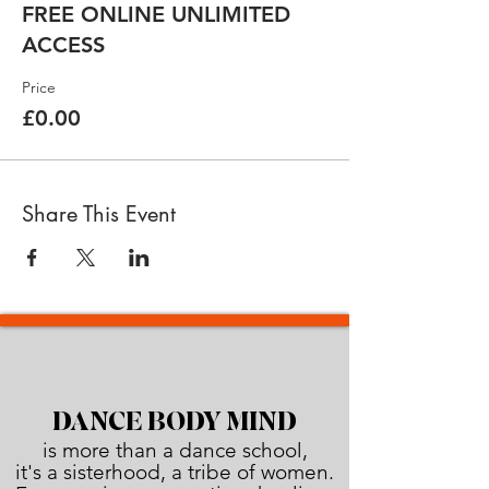
FREE ONLINE UNLIMITED
ACCESS
Price
£0.00
Share This Event
DANCE BODY MIND
is more than a dance school,
it's a sisterhood, a tribe of women.