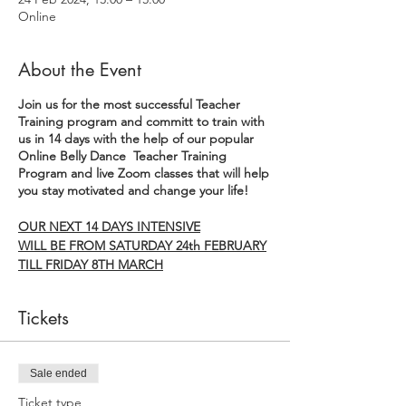
Online
About the Event
Join us for the most successful Teacher
Training program and committ to train with
us in 14 days with the help of our popular
Online Belly Dance Teacher Training
Program and live Zoom classes that will help
you stay motivated and change your life!
OUR NEXT 14 DAYS INTENSIVE
WILL BE FROM SATURDAY 24th FEBRUARY
TILL FRIDAY 8TH MARCH
THIS 14 DAYS INTENSIVE PROGRAM has
Tickets
been carefully crafted to empower you on
multiple levels – from mastering the art of
belly dance to igniting your business
potential and nurturing your personal
Sale ended
growth all supported and guided by live
Ticket type
zoom classes led by our founder Claudia