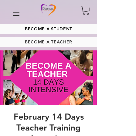
BECOME A STUDENT
BECOME A TEACHER
February 14 Days
Teacher Training