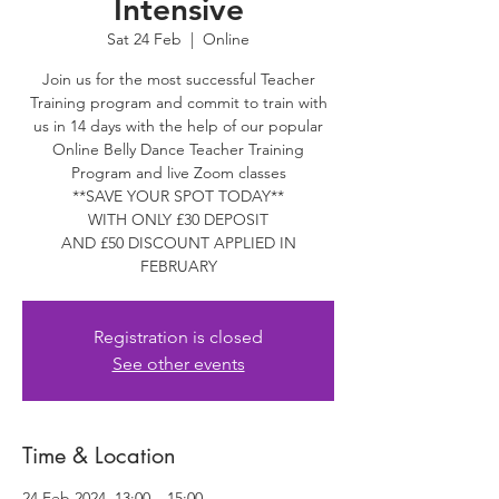
Intensive
Sat 24 Feb
  |  
Online
Join us for the most successful Teacher
Training program and commit to train with
us in 14 days with the help of our popular
Online Belly Dance Teacher Training
Program and live Zoom classes
**SAVE YOUR SPOT TODAY**
WITH ONLY £30 DEPOSIT
AND £50 DISCOUNT APPLIED IN
FEBRUARY
Registration is closed
See other events
Time & Location
24 Feb 2024, 13:00 – 15:00