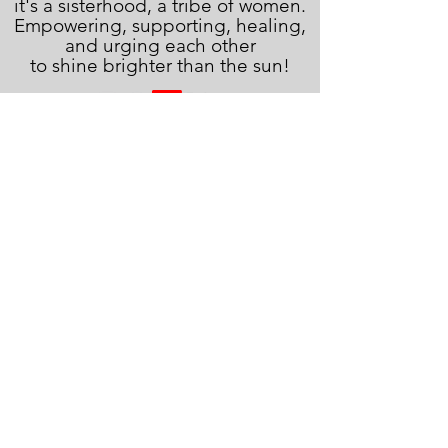
it's a sisterhood, a tribe of women.
Empowering, supporting, healing,
and urging each other
to shine brighter than the sun!
JOIN THE FAMILY!
First name
Last name
Email