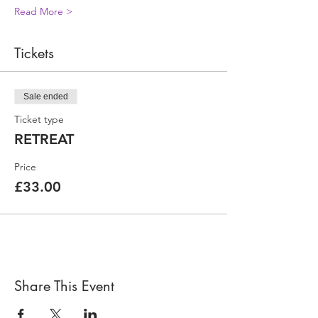
Read More >
Tickets
Sale ended
Ticket type
RETREAT
Price
£33.00
Share This Event