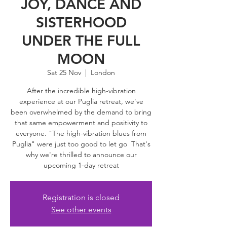
JOY, DANCE AND
SISTERHOOD
UNDER THE FULL
MOON
Sat 25 Nov
  |  
London
After the incredible high-vibration
experience at our Puglia retreat, we've
been overwhelmed by the demand to bring
that same empowerment and positivity to
everyone. "The high-vibration blues from
Puglia" were just too good to let go That's
why we're thrilled to announce our
upcoming 1-day retreat
Registration is closed
See other events