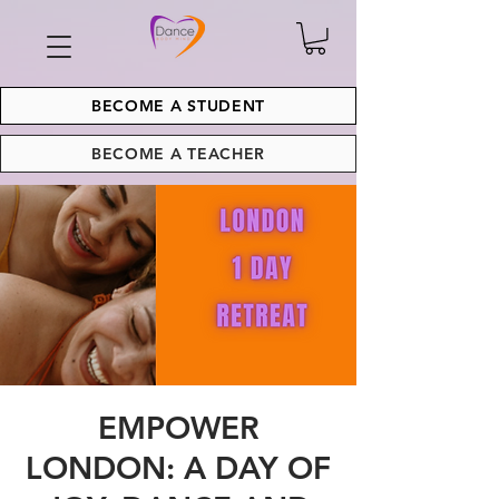
BECOME A STUDENT
BECOME A TEACHER
EMPOWER
LONDON: A DAY OF