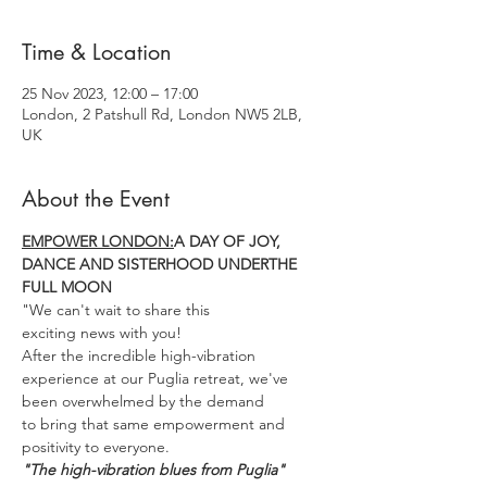
Time & Location
25 Nov 2023, 12:00 – 17:00
London, 2 Patshull Rd, London NW5 2LB,
UK
About the Event
EMPOWER LONDON:
A DAY OF JOY, 
DANCE AND SISTERHOOD UNDERTHE 
FULL MOON
"We can't wait to share this
exciting news with you!
After the incredible high-vibration 
experience at our Puglia retreat, we've 
been overwhelmed by the demand
to bring that same empowerment and 
positivity to everyone.
"The high-vibration blues from Puglia"