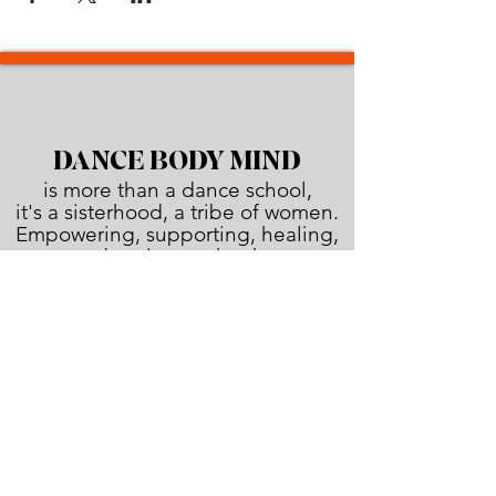
DANCE BODY MIND
is more than a dance school,
it's a sisterhood, a tribe of women.
Empowering, supporting, healing,
and urging each other
to shine brighter than the sun!
JOIN THE FAMILY!
First name