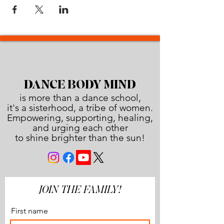
DANCE BODY MIND
is more than a dance school,
it's a sisterhood, a tribe of women.
Empowering, supporting, healing,
and urging each other
to shine brighter than the sun!
JOIN THE FAMILY!
First name