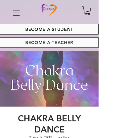
BECOME A STUDENT
BECOME A TEACHER
CHAKRA BELLY
DANCE
Time is TBD
  |  
online