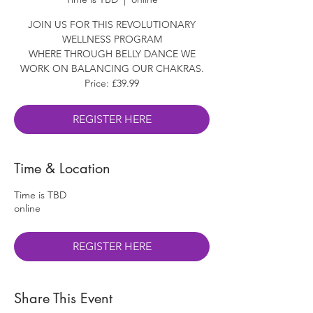
JOIN US FOR THIS REVOLUTIONARY
WELLNESS PROGRAM
WHERE THROUGH BELLY DANCE WE
WORK ON BALANCING OUR CHAKRAS.
Price: £39.99
REGISTER HERE
Time & Location
Time is TBD
online
REGISTER HERE
Share This Event