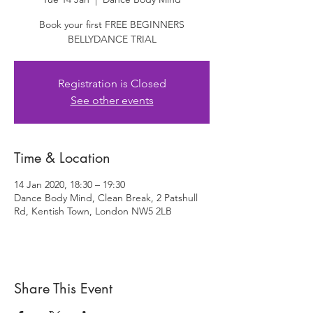
Book your first FREE BEGINNERS
BELLYDANCE TRIAL
Registration is Closed
See other events
Time & Location
14 Jan 2020, 18:30 – 19:30
Dance Body Mind, Clean Break, 2 Patshull
Rd, Kentish Town, London NW5 2LB
Share This Event