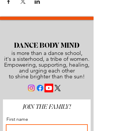
DANCE BODY MIND
is more than a dance school,
it's a sisterhood, a tribe of women.
Empowering, supporting, healing,
and urging each other
to shine brighter than the sun!
JOIN THE FAMILY!
First name