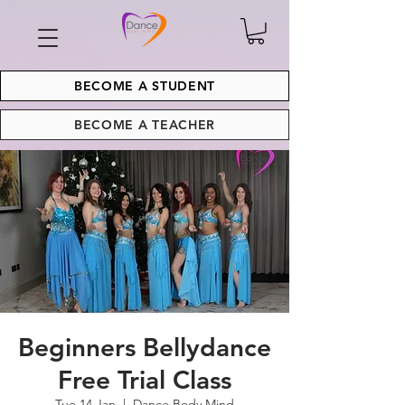
BECOME A STUDENT
BECOME A TEACHER
Beginners Bellydance
Free Trial Class
Tue 14 Jan
  |  
Dance Body Mind