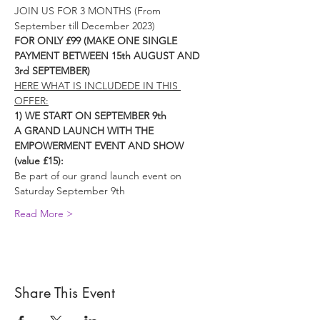
JOIN US FOR 3 MONTHS (From 
September till December 2023)
FOR ONLY £99 (MAKE ONE SINGLE 
PAYMENT BETWEEN 15th AUGUST AND 
3rd SEPTEMBER)
HERE WHAT IS INCLUDEDE IN THIS 
OFFER:
1) WE START ON SEPTEMBER 9th
A GRAND LAUNCH WITH THE 
EMPOWERMENT EVENT AND SHOW 
(value £15):
Be part of our grand launch event on 
Saturday September 9th
Read More >
Share This Event