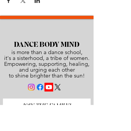
DANCE BODY MIND
is more than a dance school,
it's a sisterhood, a tribe of women.
Empowering, supporting, healing,
and urging each other
to shine brighter than the sun!
JOIN THE FAMILY!
First name