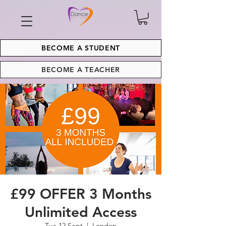
BECOME A STUDENT
BECOME A TEACHER
£99 OFFER 3 Months
Unlimited Access
Tue 12 Sept
  |  
London