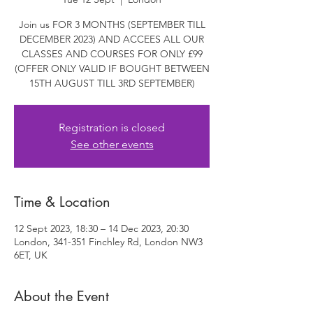
Join us FOR 3 MONTHS (SEPTEMBER TILL
DECEMBER 2023) AND ACCEES ALL OUR
CLASSES AND COURSES FOR ONLY £99
(OFFER ONLY VALID IF BOUGHT BETWEEN
15TH AUGUST TILL 3RD SEPTEMBER)
Registration is closed
See other events
Time & Location
12 Sept 2023, 18:30 – 14 Dec 2023, 20:30
London, 341-351 Finchley Rd, London NW3
6ET, UK
About the Event