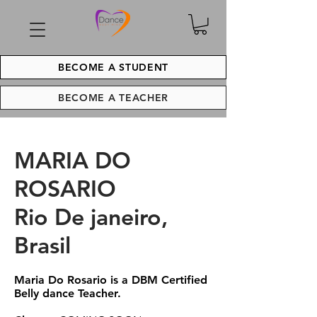
BECOME A STUDENT
BECOME A TEACHER
MARIA DO
ROSARIO
Rio De janeiro,
Brasil
Maria Do Rosario is a DBM Certified
Belly dance Teacher.