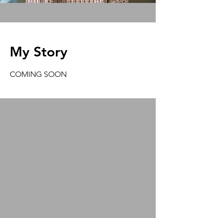
My Story
COMING SOON