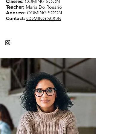
Classes:
COMING SOON
Teacher:
Maria Do Rosario
Address:
COMING SOON
Contact:
COMING SOON