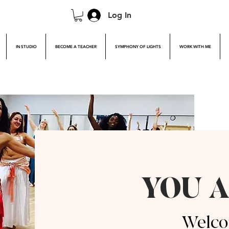
Log In
IN STUDIO
BECOME A TEACHER
SYMPHONY OF LIGHTS
WORK WITH ME
YOU A
Welco