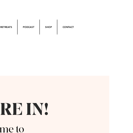
RETREATS
PODCAST
SHOP
CONTACT
RE IN!
me to