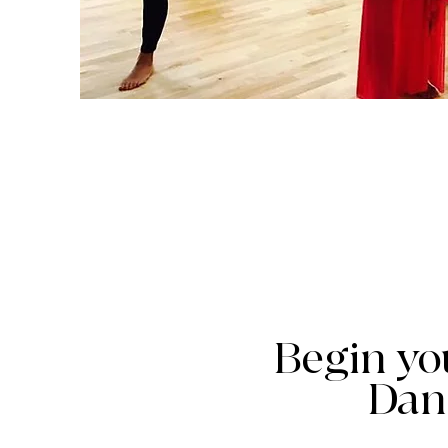
Begin yo
Dan