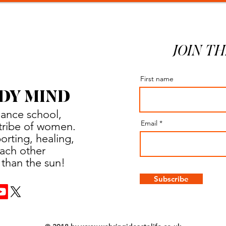
JOIN TH
First name
DY MIND
dance school,
Email
a tribe of women.
rting, healing,
ach other
 than the sun!
Subscribe