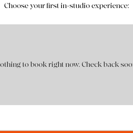
Choose your first in-studio experience:
othing to book right now. Check back soo