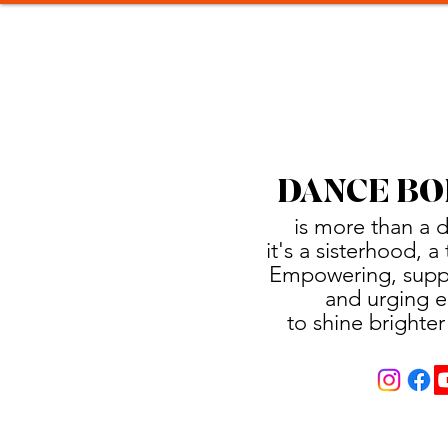
DANCE BO
is more than a 
it's a sisterhood, 
Empowering, suppo
and urging e
to shine brighter