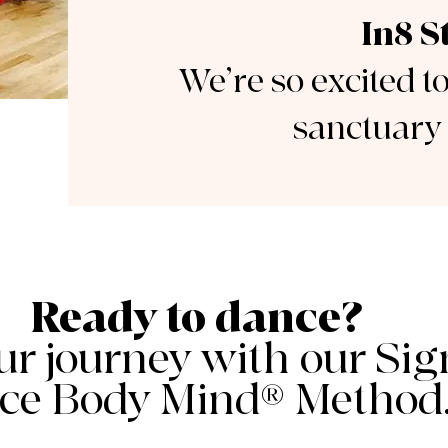
In8 S
We’re so excited t
sanctuary 
Ready to dance?
ur journey with our Sig
ce Body Mind® Method