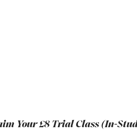
aim Your £8 Trial Class (In-Stud