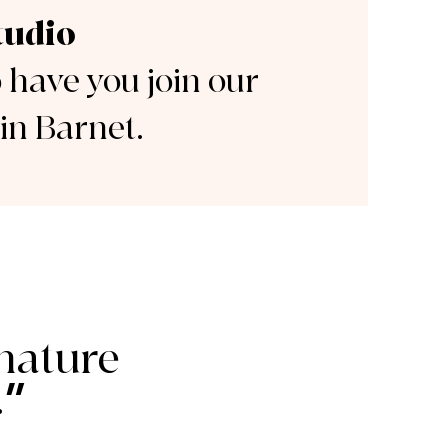
tudio
o have you join our
in Barnet.
nature
”
.