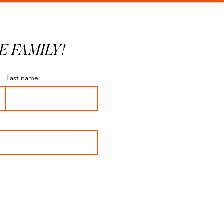
E FAMILY!
Last name