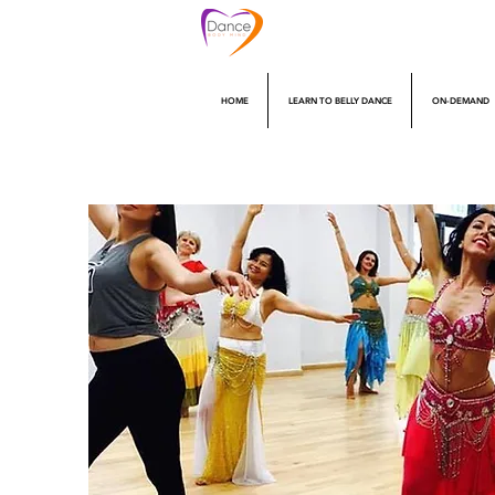
HOME
LEARN TO BELLY DANCE
ON-DEMAND