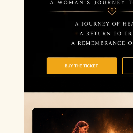
BUY THE TICKET