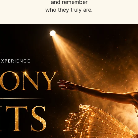
and remember
who they truly are.