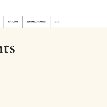
IN STUDIO
BECOME A TEACHER
More
ts