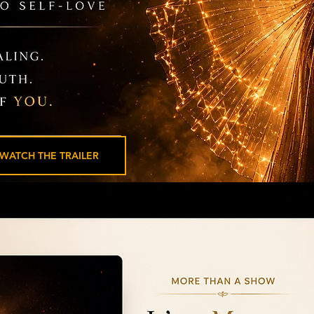
WATCH THE TRAILER