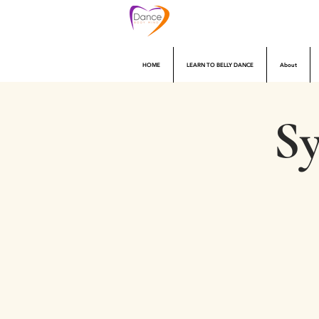
HOME
LEARN TO BELLY DANCE
About
Sy