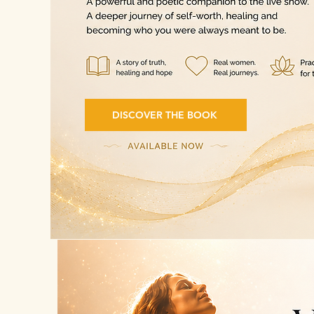
DISCOVER THE BOOK