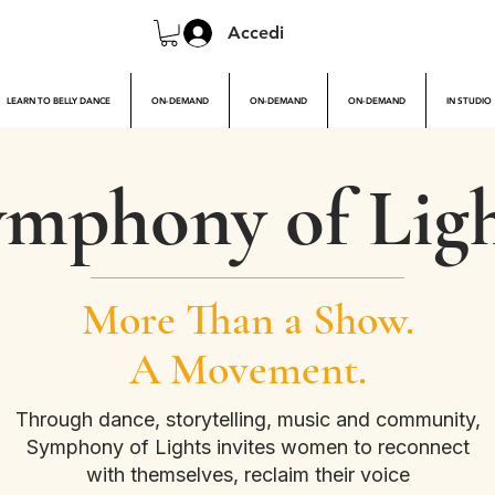
Accedi
LEARN TO BELLY DANCE
ON-DEMAND
ON-DEMAND
ON-DEMAND
IN STUDIO
mphony of Ligh
More Than a Show.
A Movement.
Through dance, storytelling, music and community,
Symphony of Lights invites women to reconnect
with themselves, reclaim their voice