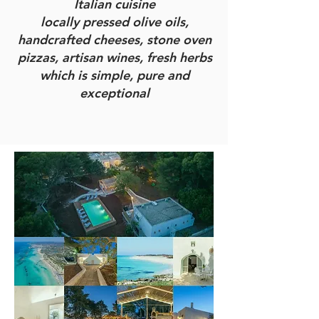
Italian cuisine
locally pressed olive oils,
handcrafted cheeses, stone oven
pizzas, artisan wines, fresh herbs
which is simple, pure and
exceptional