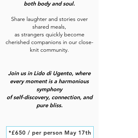
both body and soul.
Share laughter and stories over
shared meals,
as strangers quickly become
cherished companions in our close-
knit community.
Join us in Lido di Ugento, where
every moment is a harmonious
symphony
of self-discovery, connection, and
pure bliss.
*£650 / per person May 17th