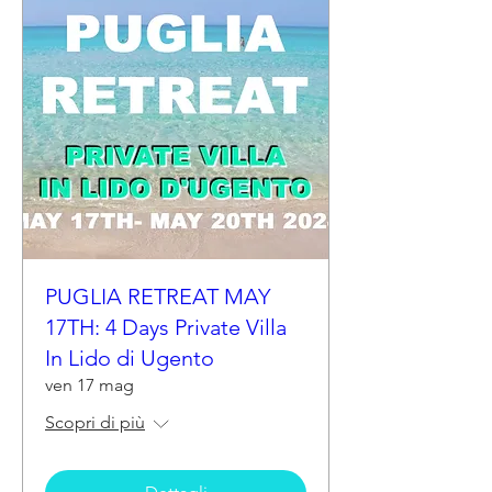
PUGLIA RETREAT MAY
17TH: 4 Days Private Villa
In Lido di Ugento
ven 17 mag
Scopri di più