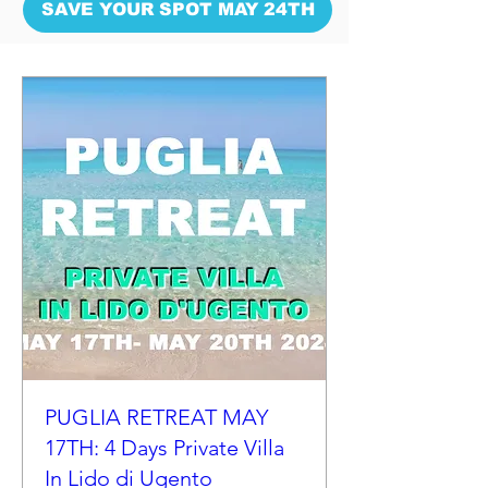
SAVE YOUR SPOT MAY 24TH
PUGLIA RETREAT MAY
17TH: 4 Days Private Villa
In Lido di Ugento