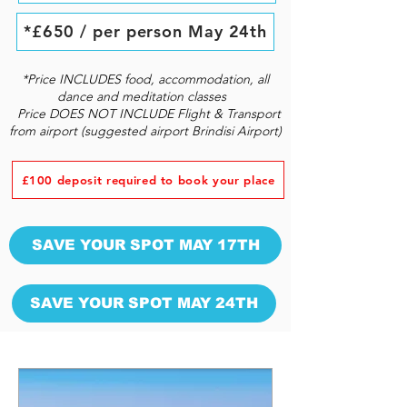
*£650 / per person May 24th
*Price INCLUDES food, accommodation, all
dance and meditation classes
Price DOES NOT INCLUDE Flight & Transport
from airport (suggested airport Brindisi Airport)
£100 deposit required to book your place
SAVE YOUR SPOT MAY 17TH
SAVE YOUR SPOT MAY 24TH