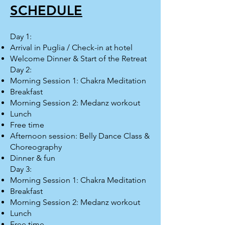
SCHEDULE
Day 1:
Arrival in Puglia / Check-in at hotel
Welcome Dinner & Start of the Retreat
Day 2:
Morning Session 1: Chakra Meditation
Breakfast
Morning Session 2: Medanz workout
Lunch
Free time
Afternoon session: Belly Dance Class &
Choreography
Dinner & fun
Day 3:
Morning Session 1: Chakra Meditation
Breakfast
Morning Session 2: Medanz workout
Lunch
Free time