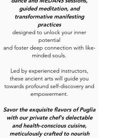
dance and MEDANS sessions,
guided meditation, and
tr
ansformative manifesting
practices
designed to unlock your inner
potential
and foster deep connection with like-
minded souls.
Led by experienced instructors,
these ancient arts will guide you
towards profound self-discovery and
empowerment.
Savor the exquisite flavors of Puglia
with our private chef's delectable
and health-conscious cuisine,
meticulously crafted to nourish