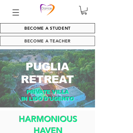
BECOME A STUDENT
BECOME A TEACHER
PUGLIA
RETREAT
PRIVATE VILLA
IN LIDO D'UGENTO
HARMONIOUS
HAVEN