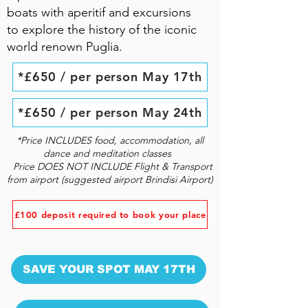
boats with aperitif and excursions
to explore the history of the iconic
world renown Puglia.
*£650 / per person May 17th
*£650 / per person May 24th
*Price INCLUDES food, accommodation, all
dance and meditation classes
Price DOES NOT INCLUDE Flight & Transport
from airport (suggested airport Brindisi Airport)
£100 deposit required to book your place
SAVE YOUR SPOT MAY 17TH