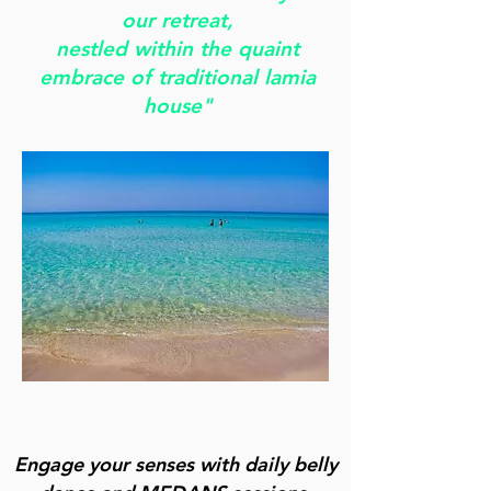
our retreat,
nestled within the quaint
embrace of traditional lamia
house"
Engage your senses with daily belly