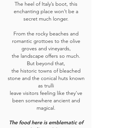
The heel of Italy’s boot, this
enchanting place won’t be a
secret much longer.
From the rocky beaches and
romantic grottoes to the olive
groves and vineyards,
the landscape offers so much.
But beyond that,
the historic towns of bleached
ston
e and the conical huts known
as trulli
leave visitors feeling like they’ve
been somewhere ancient and
magical.
The food here is emblematic of