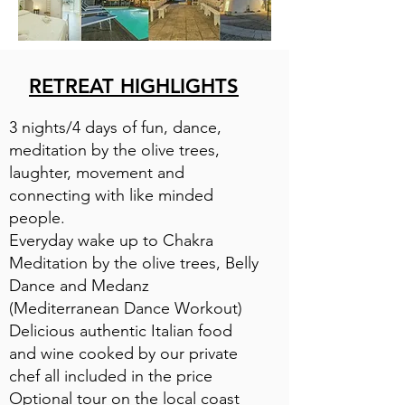
RETREAT HIGHLIGHTS
3 nights/4 days of fun, dance,
meditation by the olive trees,
laughter, movement and
connecting with like minded
people.
Everyday wake up to Chakra
Meditation by the olive trees, Belly
Dance and Medanz
(Mediterranean Dance Workout)
Delicious authentic Italian food
and wine cooked by our private
chef all included in the price
Optional tour on the local coast