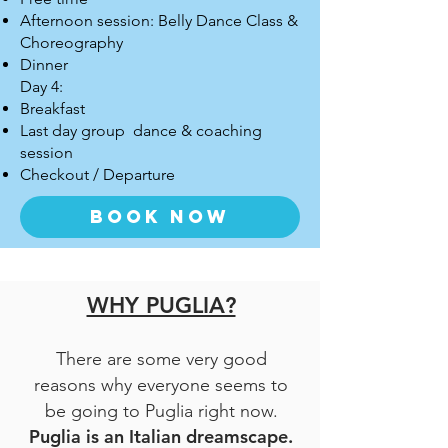
Afternoon session: Belly Dance Class &
Choreography
Dinner
Day 4:
Breakfast
Last day group dance & coaching
session
Checkout / Departure
BOOK NOW
WHY PUGLIA?
There are some very good
reasons why everyone seems to
be going t
o Puglia right now.
Puglia is an Italian dreamscape.