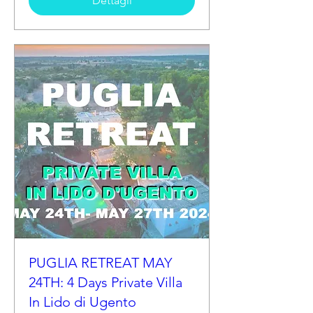
Dettagli
PUGLIA RETREAT MAY
24TH: 4 Days Private Villa
In Lido di Ugento