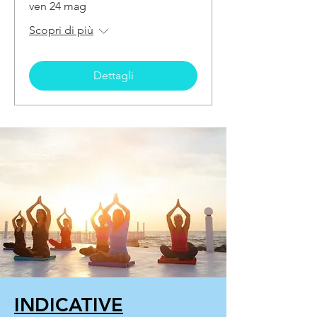
ven 24 mag
Scopri di più
Dettagli
INDICATIVE