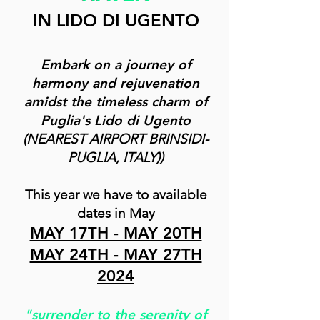
IN LIDO DI UGENTO
Embark on a journey of
harmony and rejuvenation
amidst the timeless charm of
Puglia's Lido di Ugento
(NEAREST
AIRPORT BRINSIDI-
PUGLIA, ITALY))
This year we have to available
dates in May
MAY 17TH - MAY 20TH
MAY 24TH - MAY 27TH
2024
"surrender to the serenity of