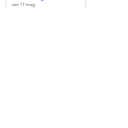
ven 17 mag
Scopri di più
Dettagli