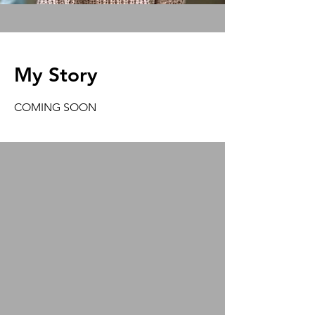
My Story
COMING SOON