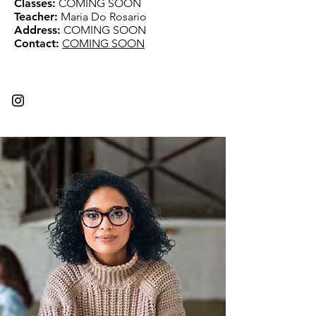
Classes:
COMING SOON
Teacher:
Maria Do Rosario
Address:
COMING SOON
Contact:
COMING SOON