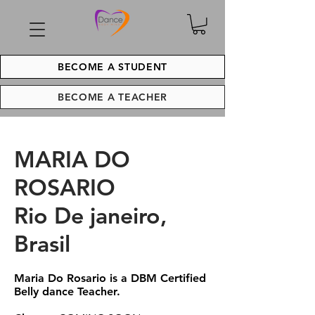
BECOME A STUDENT
BECOME A TEACHER
MARIA DO
ROSARIO
Rio De janeiro,
Brasil
Maria Do Rosario is a DBM Certified
Belly dance Teacher.