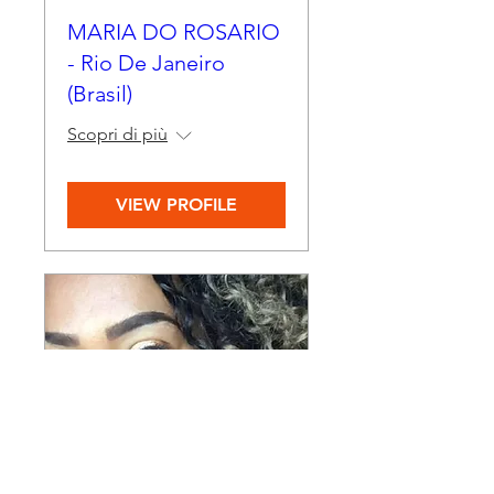
MARIA DO ROSARIO
- Rio De Janeiro
(Brasil)
Scopri di più
VIEW PROFILE