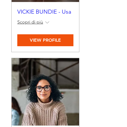
VICKIE BUNDIE - Usa
Scopri di più
VIEW PROFILE