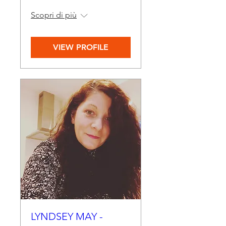
Scopri di più
VIEW PROFILE
LYNDSEY MAY -