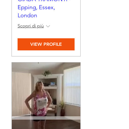
Epping, Essex,
London
Scopri di più
VIEW PROFILE