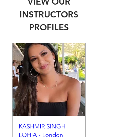
VIEW OUR
INSTRUCTORS
PROFILES
KASHMIR SINGH
LOHIA - London