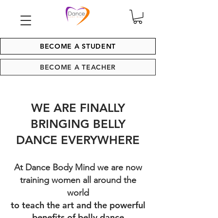
BECOME A STUDENT
BECOME A TEACHER
WE ARE FINALLY
BRINGING BELLY
DANCE EVERYWHERE
At Dance Body Mind we are now
training women all around the
world
to teach the art and the powerful
benefits of belly dance