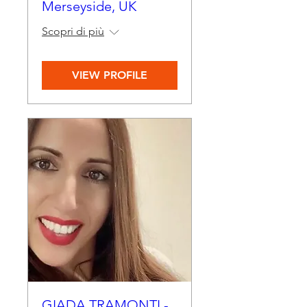
Merseyside, UK
Scopri di più
VIEW PROFILE
GIADA TRAMONTI -