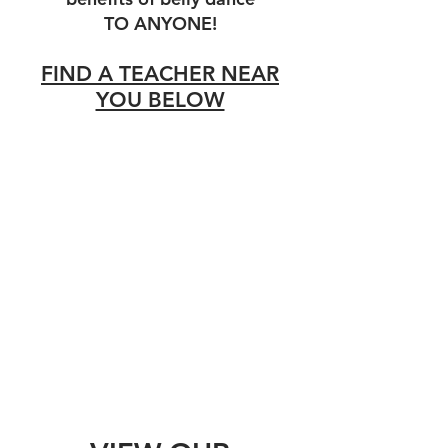
TO ANYONE!
FIND A TEACHER NEAR
YOU BELOW