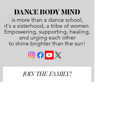
DANCE BODY MIND
is more than a dance school,
it's a sisterhood, a tribe of women.
Empowering, supporting, healing,
and urging each other
to shine brighter than the sun!
JOIN THE FAMILY!
First name
Last name