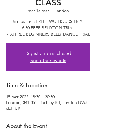
CLASS
mar 15 mar
  |  
London
Join us for a FREE TWO HOURS TRIAL
6.30 FREE BELLYTON TRIAL
7.30 FREE BEGINNERS BELLY DANCE TRIAL
Registration is closed
See other events
Time & Location
15 mar 2022, 18:30 – 20:30
London, 341-351 Finchley Rd, London NW3
6ET, UK
About the Event