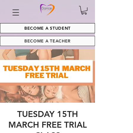
BECOME A STUDENT
BECOME A TEACHER
TUESDAY 15TH
MARCH FREE TRIAL