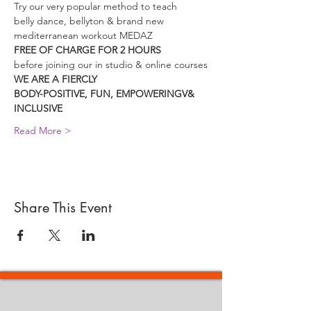
Try our very popular method to teach
belly dance, bellyton & brand new 
mediterranean workout MEDAZ
FREE OF CHARGE FOR 2 HOURS
before joining our in studio & online courses
WE ARE A FIERCLY
BODY-POSITIVE, FUN, EMPOWERINGV& 
INCLUSIVE
Read More >
Share This Event