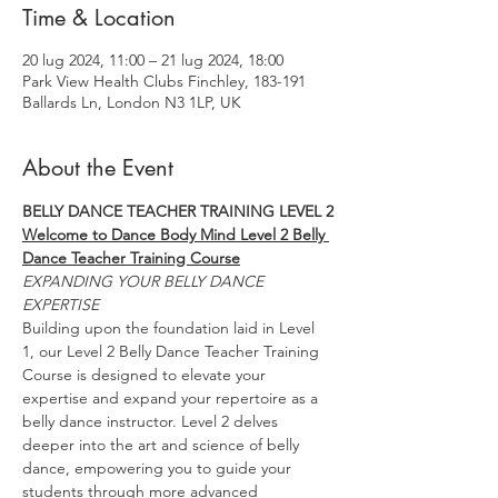
Time & Location
20 lug 2024, 11:00 – 21 lug 2024, 18:00
Park View Health Clubs Finchley, 183-191
Ballards Ln, London N3 1LP, UK
About the Event
BELLY DANCE TEACHER TRAINING LEVEL 2
Welcome to Dance Body Mind Level 2 Belly 
Dance Teacher Training Course
EXPANDING YOUR BELLY DANCE 
EXPERTISE
Building upon the foundation laid in Level 
1, our Level 2 Belly Dance Teacher Training 
Course is designed to elevate your 
expertise and expand your repertoire as a 
belly dance instructor. Level 2 delves 
deeper into the art and science of belly 
dance, empowering you to guide your 
students through more advanced 