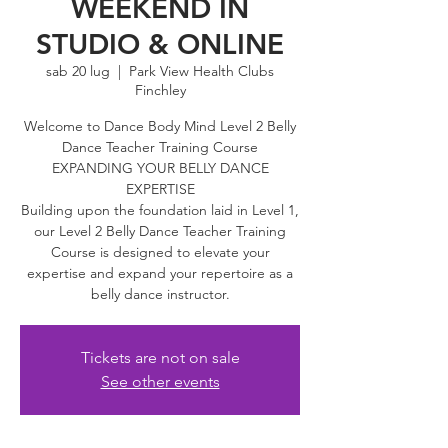
WEEKEND IN
STUDIO & ONLINE
sab 20 lug
  |  
Park View Health Clubs
Finchley
Welcome to Dance Body Mind Level 2 Belly
Dance Teacher Training Course
EXPANDING YOUR BELLY DANCE
EXPERTISE
Building upon the foundation laid in Level 1,
our Level 2 Belly Dance Teacher Training
Course is designed to elevate your
expertise and expand your repertoire as a
belly dance instructor.
Tickets are not on sale
See other events