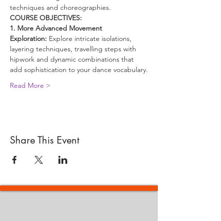
techniques and choreographies.
COURSE OBJECTIVES:
1. More Advanced Movement 
Exploration:
 Explore intricate isolations, 
layering techniques, travelling steps with 
hipwork and dynamic combinations that 
add sophistication to your dance vocabulary.
Read More >
Share This Event