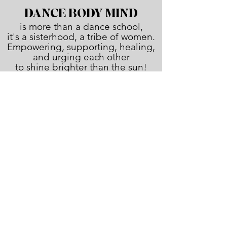
DANCE BODY MIND
is more than a dance school,
it's a sisterhood, a tribe of women.
Empowering, supporting, healing,
and urging each other
to shine brighter than the sun!
JOIN THE FAMILY!
First name
Last name