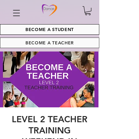
BECOME A STUDENT
BECOME A TEACHER
LEVEL 2 TEACHER
TRAINING