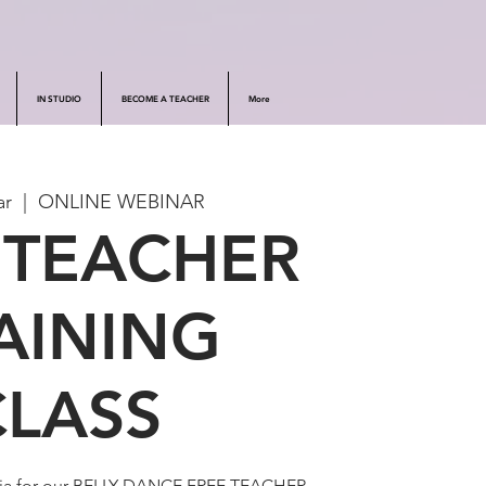
IN STUDIO
BECOME A TEACHER
More
ar
  |  
ONLINE WEBINAR
 TEACHER
AINING
CLASS
dia for our BELLY DANCE FREE TEACHER