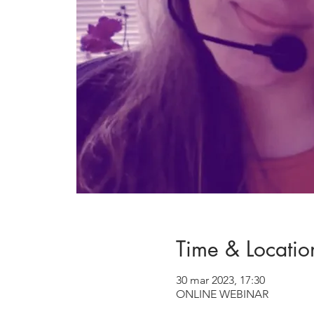
Time & Locatio
30 mar 2023, 17:30
ONLINE WEBINAR