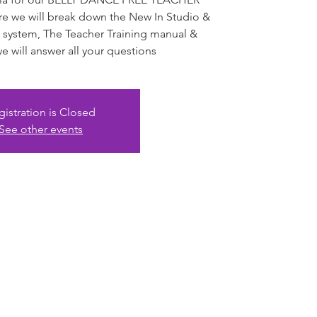
we will break down the New In Studio &
 system, The Teacher Training manual &
 will answer all your questions
gistration is Closed
See other events