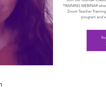
TRAINING WEBINAR where 
Zoom Teacher Training
program and we
Re
n