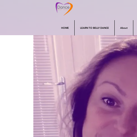
HOME
LEARN TO BELLY DANCE
About