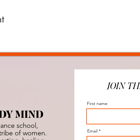
t
JOIN TH
First name
DY MIND
dance school,
Email
a tribe of women.