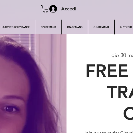
Accedi
LEARN TO BELLY DANCE
ON-DEMAND
ON-DEMAND
ON-DEMAND
IN STUDIO
gio 30 m
FREE
TR
Join our founder Clau