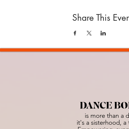
Share This Even
DANCE BO
is more than a 
it's a sisterhood, 