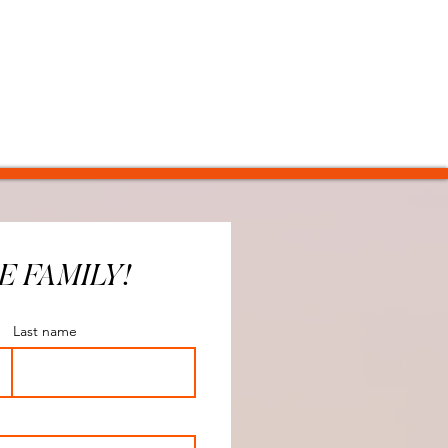
E FAMILY!
Last name