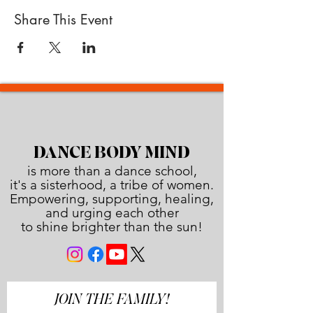
Share This Event
DANCE BODY MIND
is more than a dance school,
it's a sisterhood, a tribe of women.
Empowering, supporting, healing,
and urging each other
to shine brighter than the sun!
JOIN THE FAMILY!