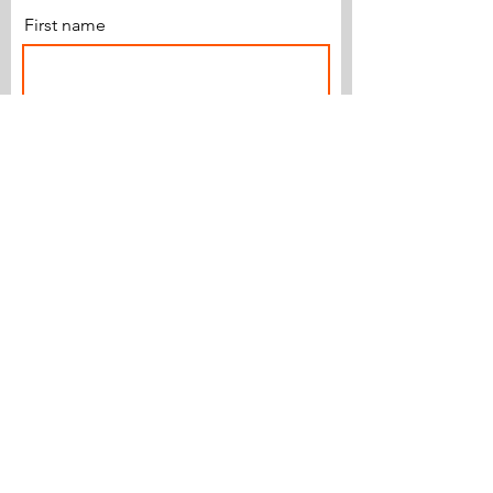
First name
Last name
Email
Subscribe
© 2018 by