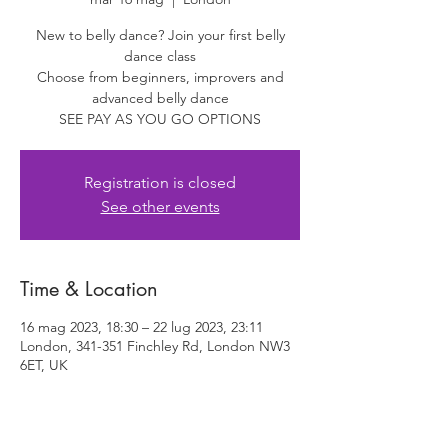
New to belly dance? Join your first belly
dance class
Choose from beginners, improvers and
advanced belly dance
SEE PAY AS YOU GO OPTIONS
Registration is closed
See other events
Time & Location
16 mag 2023, 18:30 – 22 lug 2023, 23:11
London, 341-351 Finchley Rd, London NW3
6ET, UK