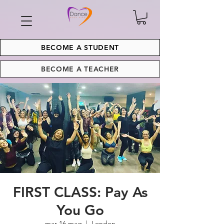
BECOME A STUDENT
BECOME A TEACHER
FIRST CLASS: Pay As
You Go
mar 16 mag
  |  
London