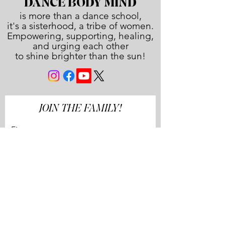
DANCE BODY MIND
is more than a dance school,
it's a sisterhood, a tribe of women.
Empowering, supporting, healing,
and urging each other
to shine brighter than the sun!
JOIN THE FAMILY!
First name
Last name
Email