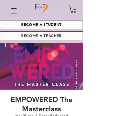
BECOME A STUDENT
BECOME A TEACHER
EMPOWERED The
Masterclass
mer 08 gen
  |  
Dance Body Mind