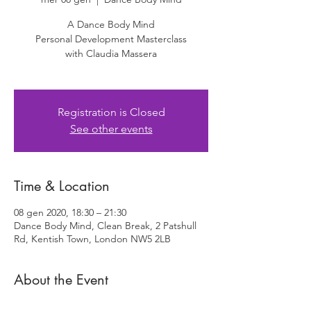
A Dance Body Mind
Personal Development Masterclass
with Claudia Massera
Registration is Closed
See other events
Time & Location
08 gen 2020, 18:30 – 21:30
Dance Body Mind, Clean Break, 2 Patshull
Rd, Kentish Town, London NW5 2LB
About the Event