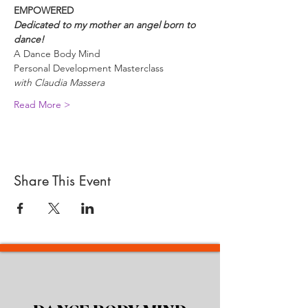
EMPOWERED
Dedicated to my mother an angel born to 
dance!
A Dance Body Mind 
Personal Development Masterclass 
with Claudia Massera
Read More >
Share This Event