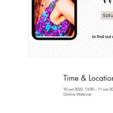
Time & Locatio
10 set 2022, 13:00 – 11 set 2
Online Webinar