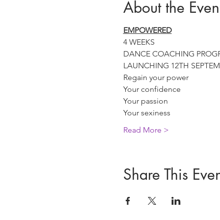
About the Even
EMPOWERED
4 WEEKS

DANCE COACHING PROG
LAUNCHING 12TH SEPTEM
Regain your power
Your confidence
Your passion
Your sexiness
Read More >
Share This Even