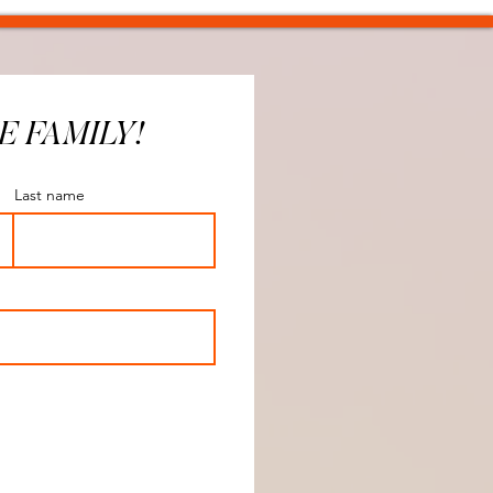
E FAMILY!
Last name