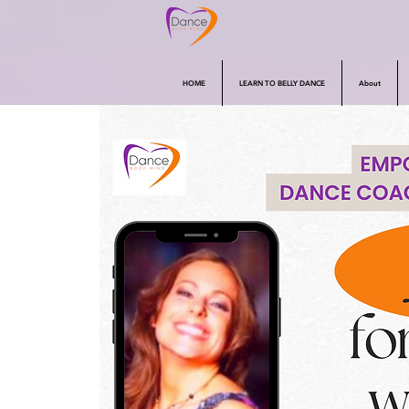
HOME
LEARN TO BELLY DANCE
About