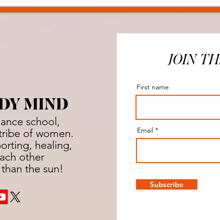
JOIN TH
First name
DY MIND
dance school,
Email
a tribe of women.
rting, healing,
ach other
 than the sun!
Subscribe