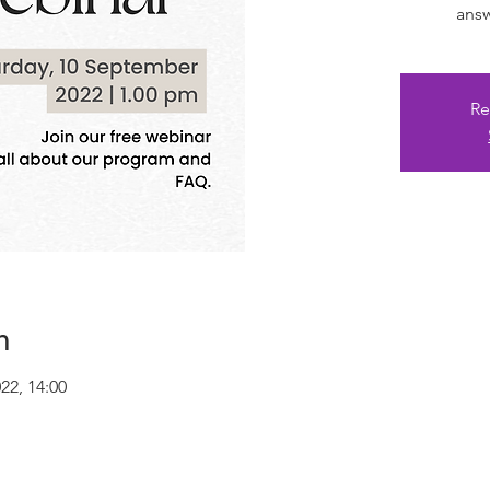
answ
Re
n
022, 14:00