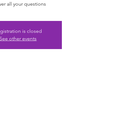
er all your questions
gistration is closed
See other events