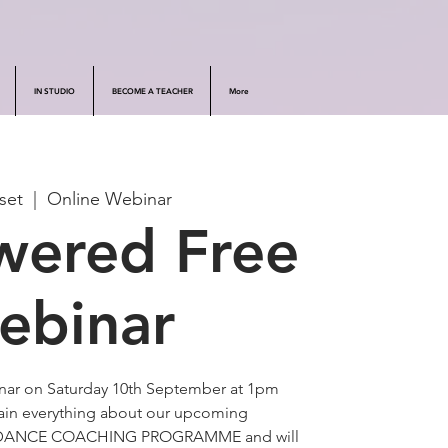
IN STUDIO
BECOME A TEACHER
More
set
  |  
Online Webinar
ered Free
ebinar
inar on Saturday 10th September at 1pm
lain everything about our upcoming
DANCE COACHING PROGRAMME and will