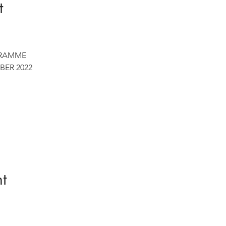
t
RAMME

BER 2022
t