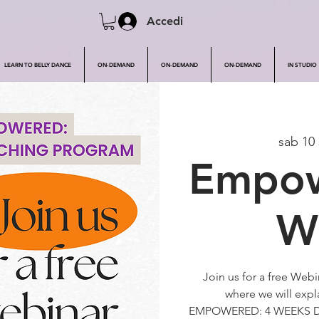
Accedi
LEARN TO BELLY DANCE
ON-DEMAND
ON-DEMAND
ON-DEMAND
IN STUDIO
sab 10 
Empow
W
Join us for a free Web
where we will exp
EMPOWERED: 4 WEEKS 