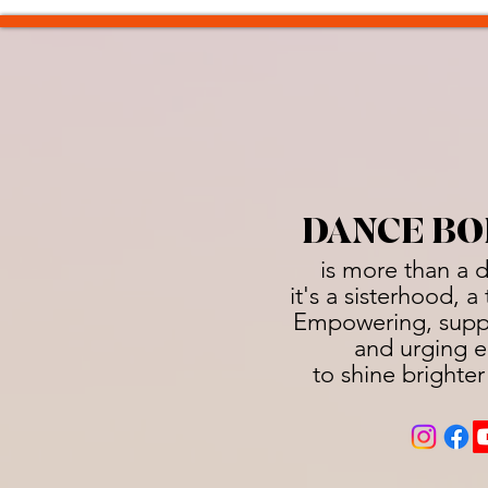
DANCE BO
is more than a 
it's a sisterhood, 
Empowering, suppo
and urging e
to shine brighter