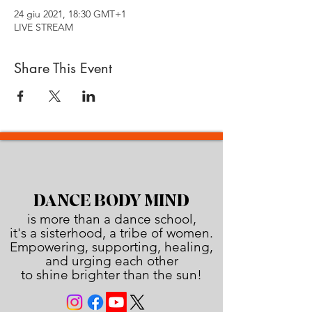
24 giu 2021, 18:30 GMT+1
LIVE STREAM
Share This Event
DANCE BODY MIND
is more than a dance school,
it's a sisterhood, a tribe of women.
Empowering, supporting, healing,
and urging each other
to shine brighter than the sun!