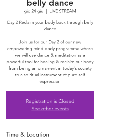
belly dance
gio 24 giu
  |  
LIVE STREAM
Day 2 Reclaim your body back through belly
dance
Join us for our Day 2 of our new
empowering mind body programme where
we will use dance & meditation as a
powerful tool for healing & reclaim our body
from being an ornament in today's society
to a spiritual instrument of pure self
expression
Registration is Closed
See other events
Time & Location