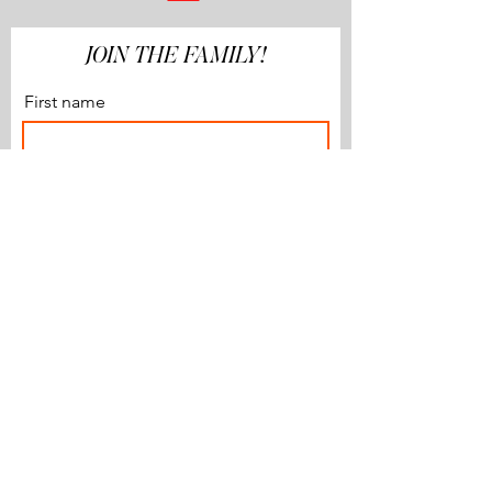
JOIN THE FAMILY!
First name
Last name
Email
Subscribe