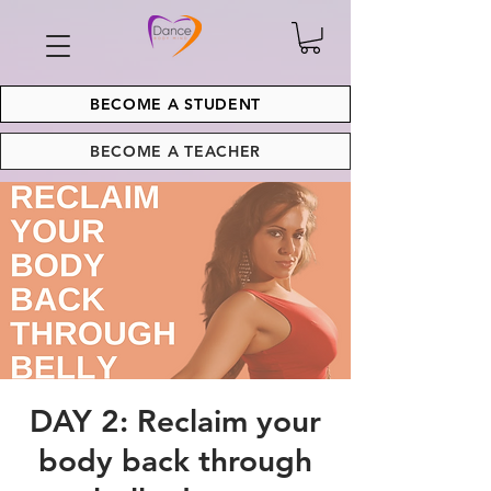
BECOME A STUDENT
BECOME A TEACHER
DAY 2: Reclaim your
body back through