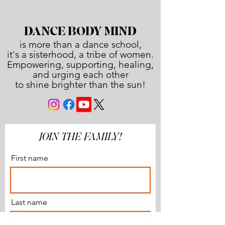
DANCE BODY MIND
is more than a dance school,
it's a sisterhood, a tribe of women.
Empowering, supporting, healing,
and urging each other
to shine brighter than the sun!
JOIN THE FAMILY!
First name
Last name