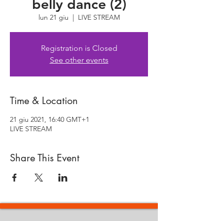
belly dance (2)
lun 21 giu
  |  
LIVE STREAM
Registration is Closed
See other events
Time & Location
21 giu 2021, 16:40 GMT+1
LIVE STREAM
Share This Event