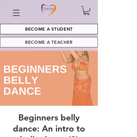
BECOME A STUDENT
BECOME A TEACHER
Beginners belly
dance: An intro to