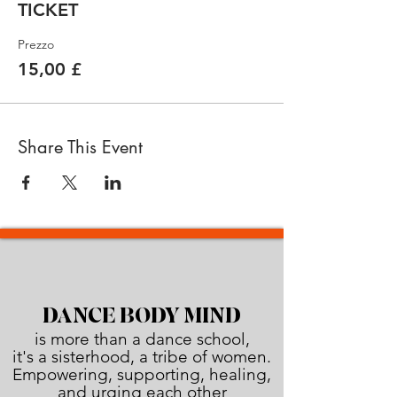
TICKET
Prezzo
15,00 £
Share This Event
DANCE BODY MIND
is more than a dance school,
it's a sisterhood, a tribe of women.
Empowering, supporting, healing,
and urging each other