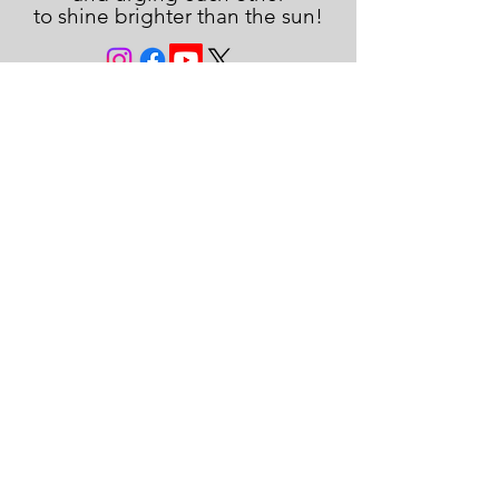
to shine brighter than the sun!
JOIN THE FAMILY!
First name
Last name
Email
Subscribe