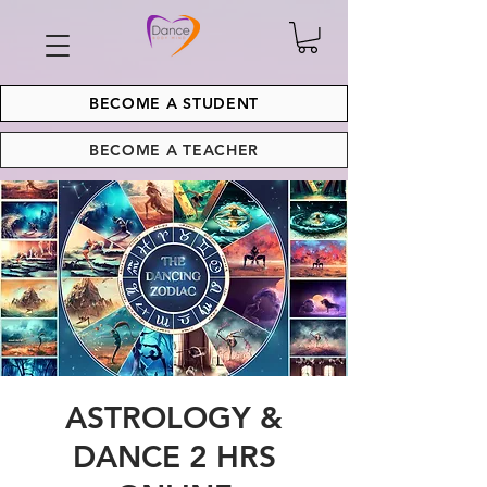
BECOME A STUDENT
BECOME A TEACHER
ASTROLOGY &
DANCE 2 HRS