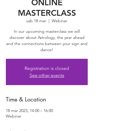
ONLINE
MASTERCLASS
sab 18 mar
  |  
Webinar
In our upcoming masterclass we will
discover about Astrology, the year ahead
and the connections between your sign and
dance!
Registration is closed
See other events
Time & Location
18 mar 2023, 14:00 – 16:00
Webinar