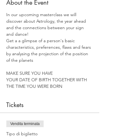
About the Event
In our upcoming masterclass we will 
discover about Astrology, the year ahead 
and the connections between your sign 
and dance!
Get a a glimpse of a person's basic 
characteristics, preferences, flaws and fears 
by analysing the projection of the position 
of the planets
MAKE SURE YOU HAVE
YOUR DATE OF BIRTH TOGETHER WITH 
THE TIME YOU WERE BORN
Tickets
Vendita terminata
Tipo di biglietto