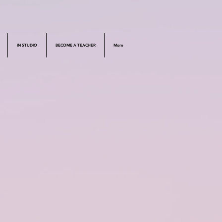
IN STUDIO
BECOME A TEACHER
More