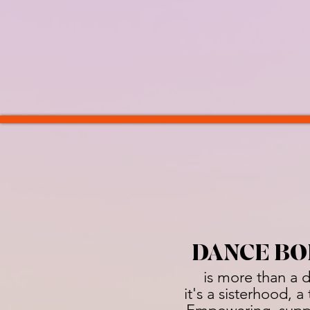
DANCE BO
is more than a 
it's a sisterhood, 