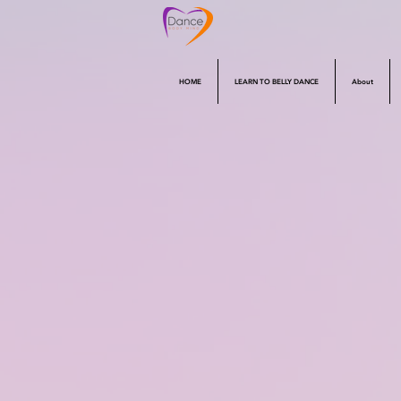
HOME
LEARN TO BELLY DANCE
About