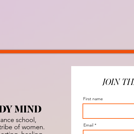
JOIN TH
First name
DY MIND
dance school,
Email
a tribe of women.