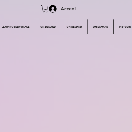
Accedi
LEARN TO BELLY DANCE
ON-DEMAND
ON-DEMAND
ON-DEMAND
IN STUDIO