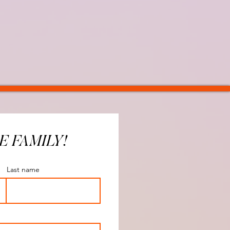
E FAMILY!
Last name