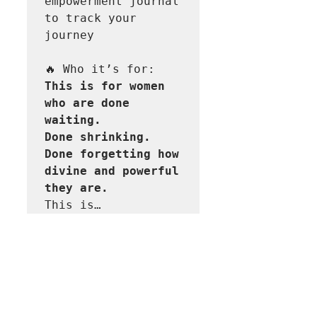
empowerment journal 
to track your 
journey  

This is for women 
who are done 
waiting.

Done shrinking.

Done forgetting how 
divine and powerful 
This is…
Read More >
Share This Event