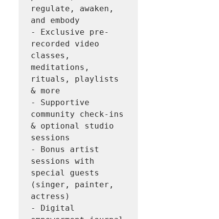
regulate, awaken, 
and embody

- Exclusive pre-
recorded video 
classes, 
meditations, 
rituals, playlists 
& more

- Supportive 
community check-ins 
& optional studio 
sessions

- Bonus artist 
sessions with 
special guests 
(singer, painter, 
actress)

- Digital 