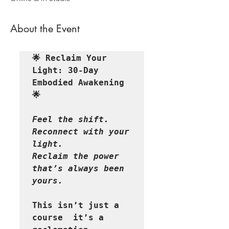
About the Event
🌟 Reclaim Your 
Light: 30-Day 
Embodied Awakening 
🌟
Feel the shift. 
Reconnect with your 
light. 

Reclaim the power 
that’s always been 
This isn’t just a 
course  it’s a 