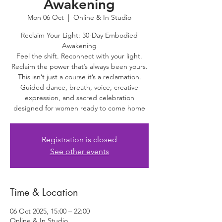
Awakening
Mon 06 Oct
  |  
Online & In Studio
Reclaim Your Light: 30-Day Embodied
Awakening
Feel the shift. Reconnect with your light.
Reclaim the power that’s always been yours.
This isn’t just a course it’s a reclamation.
Guided dance, breath, voice, creative
expression, and sacred celebration
designed for women ready to come home
Registration is closed
See other events
Time & Location
06 Oct 2025, 15:00 – 22:00
Online & In Studio