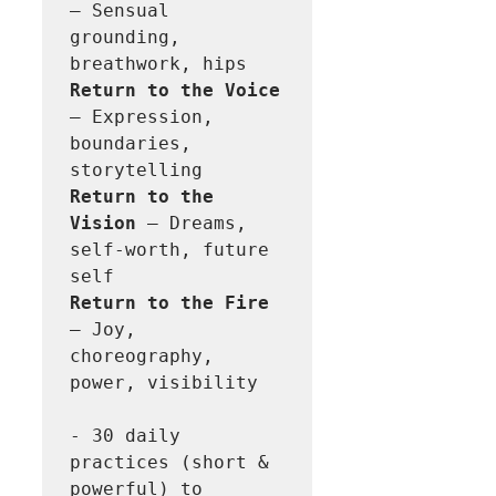
– Sensual 
grounding, 
Return to the Voice
– Expression, 
boundaries, 
Return to the 
Vision 
– Dreams, 
self-worth, future 
Return to the Fire
– Joy, 
choreography, 
power, visibility 

- 30 daily 
practices (short & 
powerful) to 