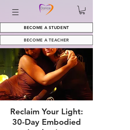
BECOME A STUDENT
BECOME A TEACHER
Reclaim Your Light:
30-Day Embodied