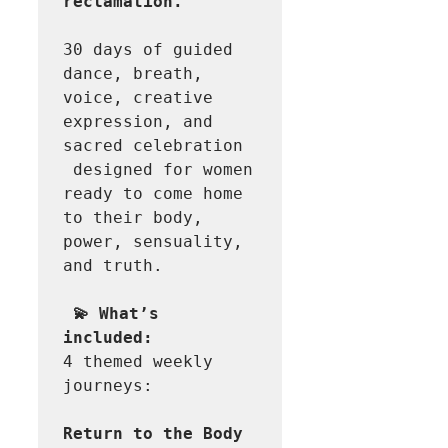
reclamation.
30 days of guided 
dance, breath, 
voice, creative 
expression, and 
sacred celebration 
 designed for women 
ready to come home 
to their body, 
power, sensuality, 
and truth. 

💫 What’s 
4 themed weekly 
journeys: 

Return to the Body